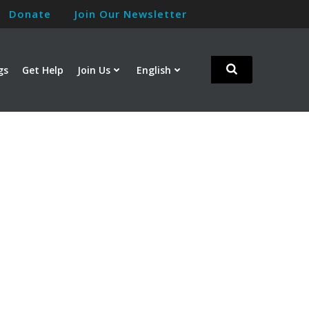
Donate
Join Our Newsletter
gs
Get Help
Join Us
English