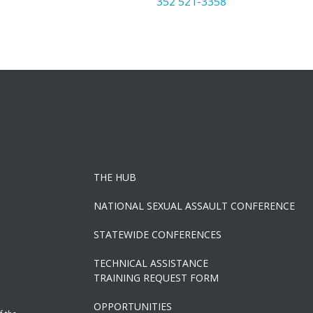
352 521-3358
THE HUB
NATIONAL SEXUAL ASSAULT CONFERENCE
STATEWIDE CONFERENCES
TECHNICAL ASSISTANCE
TRAINING REQUEST FORM
OPPORTUNITIES