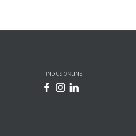
FIND US ONLINE