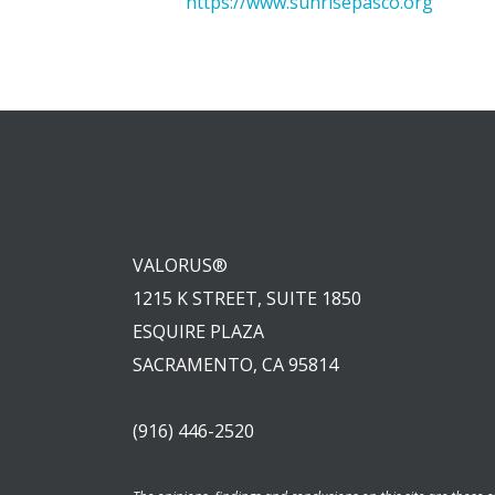
https://www.sunrisepasco.org
VALORUS®
1215 K STREET, SUITE 1850
ESQUIRE PLAZA
SACRAMENTO, CA 95814
(916) 446-2520