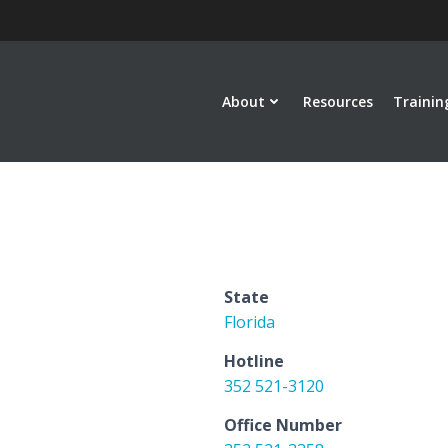
About
Resources
Trainin
State
Florida
Hotline
352 521-3120
Office Number