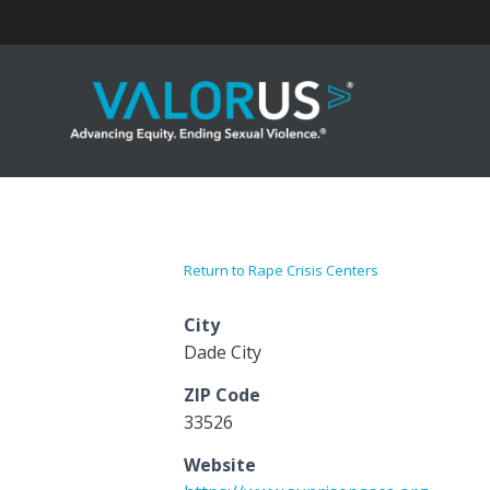
Skip
to
content
Return to Rape Crisis Centers
City
Dade City
ZIP Code
33526
Website