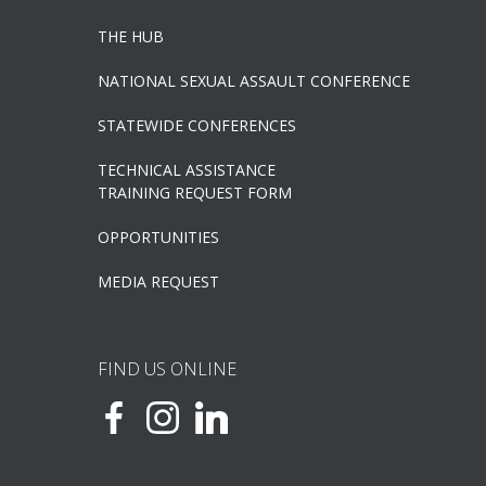
THE HUB
NATIONAL SEXUAL ASSAULT CONFERENCE
STATEWIDE CONFERENCES
TECHNICAL ASSISTANCE
TRAINING REQUEST FORM
OPPORTUNITIES
MEDIA REQUEST
FIND US ONLINE