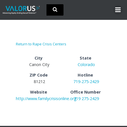
Skip
to
content
Return to Rape Crisis Centers
City
State
Canon City
Colorado
ZIP Code
Hotline
81212
719-275-2429
Website
Office Number
http://www.familycrisisonline.org
719 275-2429