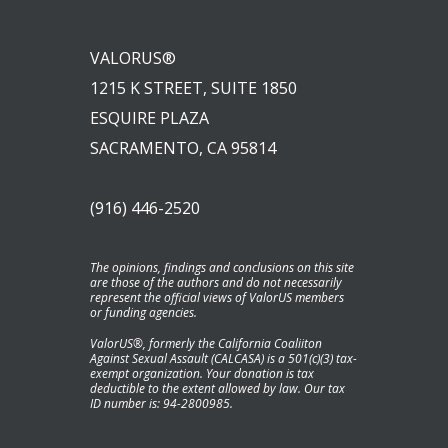
VALORUS®
1215 K STREET, SUITE 1850
ESQUIRE PLAZA
SACRAMENTO, CA 95814
(916) 446-2520
The opinions, findings and conclusions on this site
are those of the authors and do not necessarily
represent the official views of ValorUS members
or funding agencies.
ValorUS®, formerly the California Coaliiton
Against Sexual Assault (CALCASA) is a 501(c)(3) tax-
exempt organization. Your donation is tax
deductible to the extent allowed by law. Our tax
ID number is: 94-2800985.