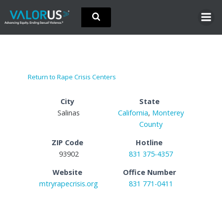
Skip
to
content
Return to Rape Crisis Centers
City
State
Salinas
California
,
Monterey
County
ZIP Code
Hotline
93902
831 375-4357
Website
Office Number
mtryrapecrisis.org
831 771-0411