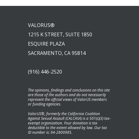
VALORUS®
1215 K STREET, SUITE 1850
ESQUIRE PLAZA
SACRAMENTO, CA 95814
(916) 446-2520
The opinions, findings and conclusions on this site
are those of the authors and do not necessarily
represent the official views of ValorUS members
or funding agencies.
ValorUS®, formerly the California Coaliiton
Against Sexual Assault (CALCASA) is a 501(c)(3) tax-
exempt organization. Your donation is tax
deductible to the extent allowed by law. Our tax
ID number is: 94-2800985.