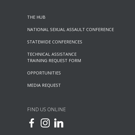
THE HUB
NATIONAL SEXUAL ASSAULT CONFERENCE
STATEWIDE CONFERENCES
TECHNICAL ASSISTANCE
TRAINING REQUEST FORM
OPPORTUNITIES
MEDIA REQUEST
FIND US ONLINE