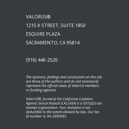
VALORUS®
1215 K STREET, SUITE 1850
ESQUIRE PLAZA
SACRAMENTO, CA 95814
(916) 446-2520
The opinions, findings and conclusions on this site
are those of the authors and do not necessarily
represent the official views of ValorUS members
or funding agencies.
ValorUS®, formerly the California Coaliiton
Against Sexual Assault (CALCASA) is a 501(c)(3) tax-
exempt organization. Your donation is tax
deductible to the extent allowed by law. Our tax
ID number is: 94-2800985.