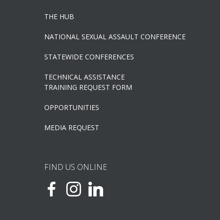
THE HUB
NATIONAL SEXUAL ASSAULT CONFERENCE
STATEWIDE CONFERENCES
TECHNICAL ASSISTANCE
TRAINING REQUEST FORM
OPPORTUNITIES
MEDIA REQUEST
FIND US ONLINE