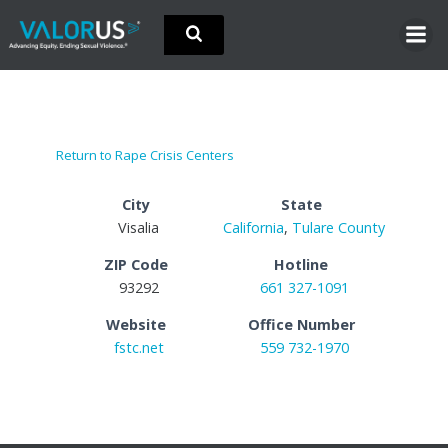
Skip
to
content
Return to Rape Crisis Centers
City
State
Visalia
California
,
Tulare County
ZIP Code
Hotline
93292
661 327-1091
Website
Office Number
fstc.net
559 732-1970