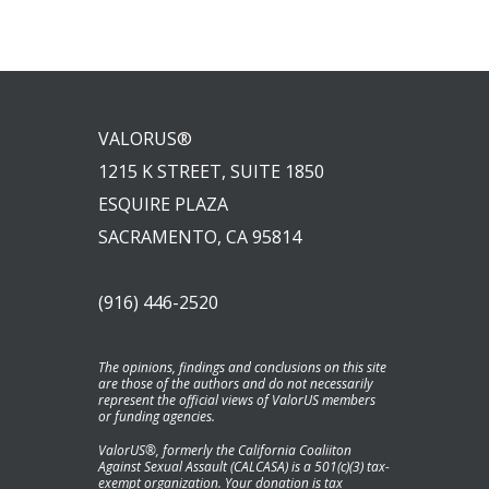
VALORUS®
1215 K STREET, SUITE 1850
ESQUIRE PLAZA
SACRAMENTO, CA 95814
(916) 446-2520
The opinions, findings and conclusions on this site
are those of the authors and do not necessarily
represent the official views of ValorUS members
or funding agencies.
ValorUS®, formerly the California Coaliiton
Against Sexual Assault (CALCASA) is a 501(c)(3) tax-
exempt organization. Your donation is tax