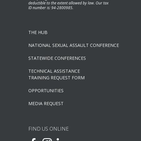
deductible to the extent allowed by law. Our tax
ID number is: 94-2800985.
THE HUB
NATIONAL SEXUAL ASSAULT CONFERENCE
STATEWIDE CONFERENCES
TECHNICAL ASSISTANCE
TRAINING REQUEST FORM
OPPORTUNITIES
MEDIA REQUEST
FIND US ONLINE