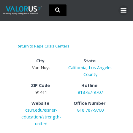
Skip
to
content
Return to Rape Crisis Centers
City
State
Van Nuys
California
,
Los Angeles
County
ZIP Code
Hotline
91411
818787-9707
Website
Office Number
csun.edu/eisner-
818 787-9700
education/strength-
united