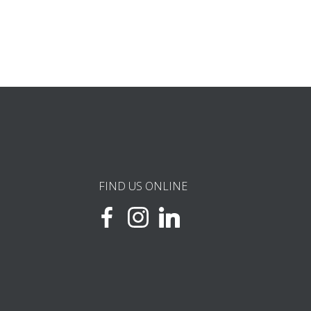
FIND US ONLINE