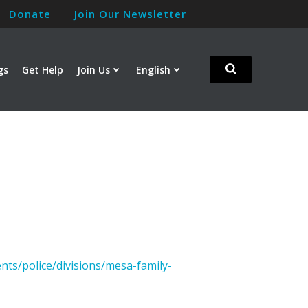
Donate
Join Our Newsletter
gs
Get Help
Join Us
English
nts/police/divisions/mesa-family-