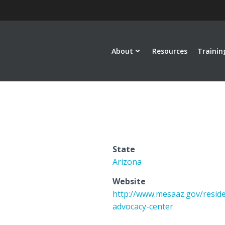
About
Resources
Trainin
State
Arizona
Website
http://www.mesaaz.gov/reside
advocacy-center