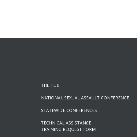
THE HUB
NATIONAL SEXUAL ASSAULT CONFERENCE
STATEWIDE CONFERENCES
TECHNICAL ASSISTANCE
TRAINING REQUEST FORM