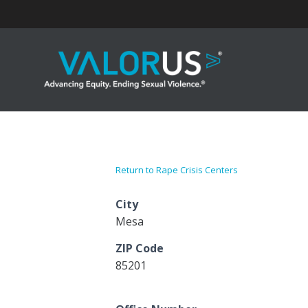
Skip
to
content
Return to Rape Crisis Centers
City
Mesa
ZIP Code
85201