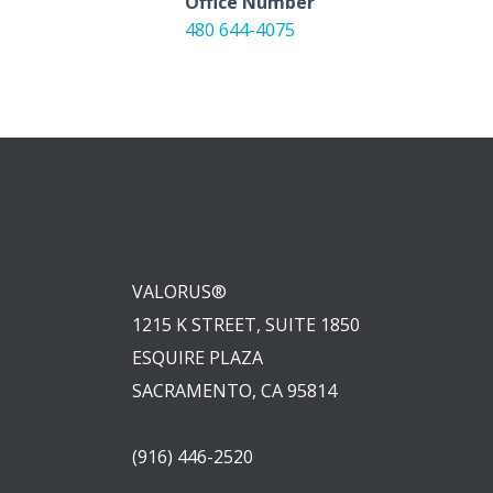
Office Number
480 644-4075
VALORUS®
1215 K STREET, SUITE 1850
ESQUIRE PLAZA
SACRAMENTO, CA 95814
(916) 446-2520