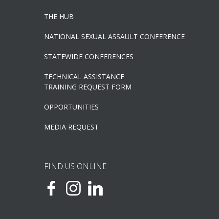
THE HUB
NATIONAL SEXUAL ASSAULT CONFERENCE
STATEWIDE CONFERENCES
TECHNICAL ASSISTANCE
TRAINING REQUEST FORM
OPPORTUNITIES
MEDIA REQUEST
FIND US ONLINE