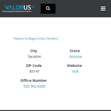
Skip
to
content
Return to Rape Crisis Centers
City
State
Sacaton
Arizona
ZIP Code
Website
85147
N/A
Office Number
520 562-6200