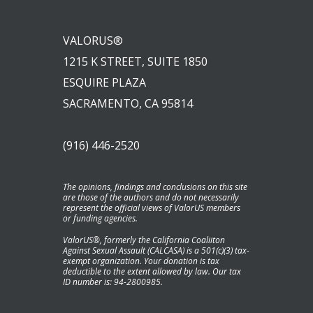
VALORUS®
1215 K STREET, SUITE 1850
ESQUIRE PLAZA
SACRAMENTO, CA 95814
(916) 446-2520
The opinions, findings and conclusions on this site
are those of the authors and do not necessarily
represent the official views of ValorUS members
or funding agencies.
ValorUS®, formerly the California Coaliiton
Against Sexual Assault (CALCASA) is a 501(c)(3) tax-
exempt organization. Your donation is tax
deductible to the extent allowed by law. Our tax
ID number is: 94-2800985.