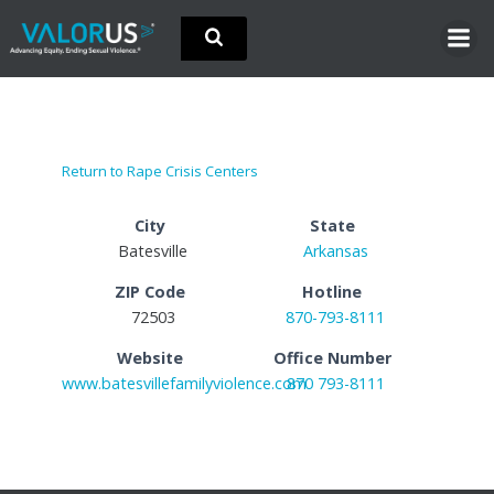
Skip
to
content
Return to Rape Crisis Centers
City
State
Batesville
Arkansas
ZIP Code
Hotline
72503
870-793-8111
Website
Office Number
www.batesvillefamilyviolence.com
870 793-8111