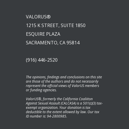
VALORUS®
1215 K STREET, SUITE 1850
ESQUIRE PLAZA
SACRAMENTO, CA 95814
(916) 446-2520
The opinions, findings and conclusions on this site
are those of the authors and do not necessarily
represent the official views of ValorUS members
or funding agencies.
ValorUS®, formerly the California Coaliiton
Against Sexual Assault (CALCASA) is a 501(c)(3) tax-
exempt organization. Your donation is tax
deductible to the extent allowed by law. Our tax
ID number is: 94-2800985.