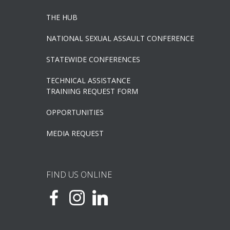
THE HUB
NATIONAL SEXUAL ASSAULT CONFERENCE
STATEWIDE CONFERENCES
TECHNICAL ASSISTANCE
TRAINING REQUEST FORM
OPPORTUNITIES
MEDIA REQUEST
FIND US ONLINE