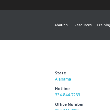
About
Resources
Trainin
State
Alabama
Hotline
334-844-7233
Office Number