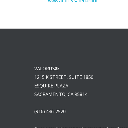
www.aub.ie/safeharbor
VALORUS®
1215 K STREET, SUITE 1850
ESQUIRE PLAZA
SACRAMENTO, CA 95814
(916) 446-2520