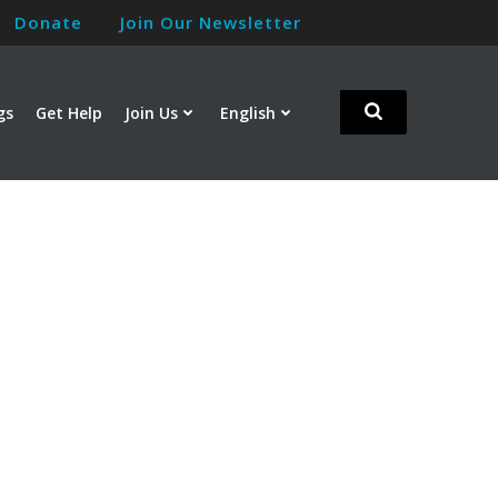
Donate
Join Our Newsletter
gs
Get Help
Join Us
English