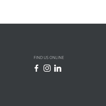
FIND US ONLINE