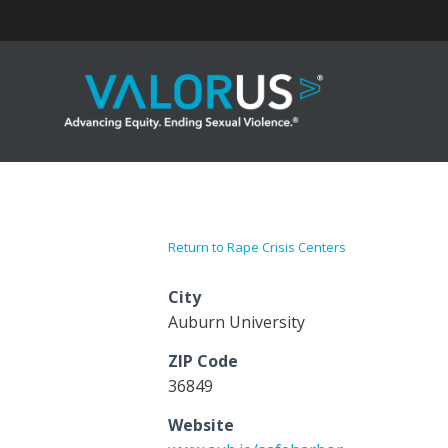
Skip
to
content
Return to Rape Crisis Centers
City
Auburn University
ZIP Code
36849
Website