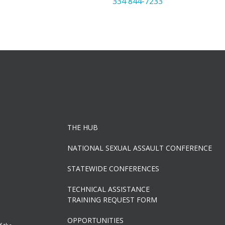
334 844-7233
THE HUB
NATIONAL SEXUAL ASSAULT CONFERENCE
STATEWIDE CONFERENCES
TECHNICAL ASSISTANCE
TRAINING REQUEST FORM
OPPORTUNITIES