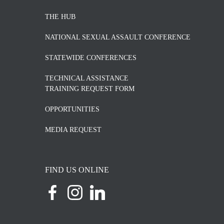
THE HUB
NATIONAL SEXUAL ASSAULT CONFERENCE
STATEWIDE CONFERENCES
TECHNICAL ASSISTANCE
TRAINING REQUEST FORM
OPPORTUNITIES
MEDIA REQUEST
FIND US ONLINE