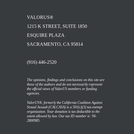
VALORUS®
1215 K STREET, SUITE 1850
ESQUIRE PLAZA
SACRAMENTO, CA 95814
(916) 446-2520
The opinions, findings and conclusions on this site are
those of the authors and do not necessarily represent
the official views of ValorUS members or funding
agencies.
ValorUS®, formerly the California Coaliiton Against
Sexual Assault (CALCASA) is a 501(c)(3) tax-exempt
organization. Your donation is tax deductible to the
extent allowed by law. Our tax ID number is: 94-
2800985.