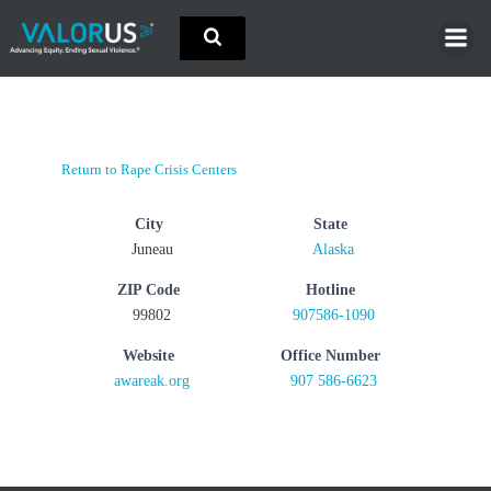
Skip
to
content
Return to Rape Crisis Centers
City
State
Juneau
Alaska
ZIP Code
Hotline
99802
907586-1090
Website
Office Number
awareak.org
907 586-6623