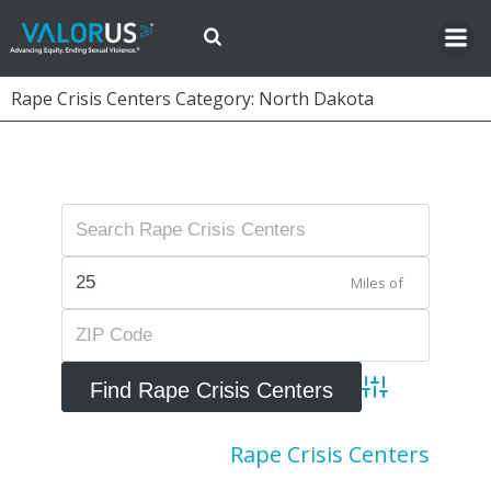
Skip
to
content
Rape Crisis Centers Category: North Dakota
Miles of
Advanced Searc
Rape Crisis Centers