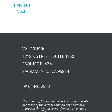
Previous
Next →
VALORUS®
1215 K STREET, SUITE 1850
ESQUIRE PLAZA
SACRAMENTO, CA 95814
(916) 446-2520
The opinions, findings and conclusions on this site
are those of the authors and do not necessarily
represent the official views of ValorUS members