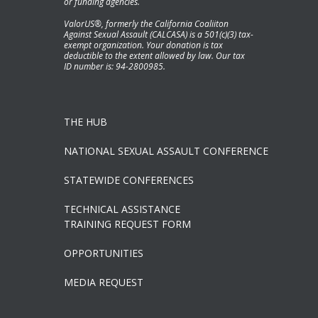
or funding agencies.
ValorUS®, formerly the California Coaliiton
Against Sexual Assault (CALCASA) is a 501(c)(3) tax-
exempt organization. Your donation is tax
deductible to the extent allowed by law. Our tax
ID number is: 94-2800985.
THE HUB
NATIONAL SEXUAL ASSAULT CONFERENCE
STATEWIDE CONFERENCES
TECHNICAL ASSISTANCE
TRAINING REQUEST FORM
OPPORTUNITIES
MEDIA REQUEST