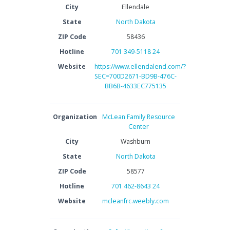
City
Ellendale
State
North Dakota
ZIP Code
58436
Hotline
701 349-5118 24
Website
https://www.ellendalend.com/?
SEC=700D2671-BD9B-476C-
BB6B-4633EC775135
Organization
McLean Family Resource
Center
City
Washburn
State
North Dakota
ZIP Code
58577
Hotline
701 462-8643 24
Website
mcleanfrc.weebly.com