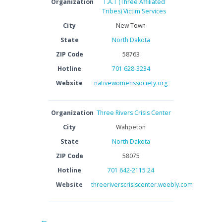
Organization
T.A.T (Three Affiliated
Tribes) Victim Services
City
New Town
State
North Dakota
ZIP Code
58763
Hotline
701 628-3234
Website
nativewomenssociety.org
Organization
Three Rivers Crisis Center
City
Wahpeton
State
North Dakota
ZIP Code
58075
Hotline
701 642-2115 24
Website
threeriverscrisiscenter.weebly.com
←