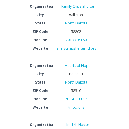
Organization
Family Crisis Shelter
City
Williston
State
North Dakota
ZIP Code
58802
Hotline
701 7705180
Website
familycrisisshelternd.org
Organization
Hearts of Hope
City
Belcourt
State
North Dakota
ZIP Code
58316
Hotline
701 477-0002
Website
tmbci.org
Organization
Kedish House