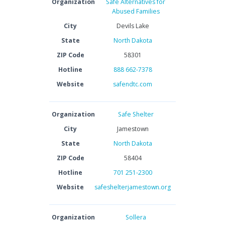
Organization
Safe Alternatives for
Abused Families
City
Devils Lake
State
North Dakota
ZIP Code
58301
Hotline
888 662-7378
Website
safendtc.com
Organization
Safe Shelter
City
Jamestown
State
North Dakota
ZIP Code
58404
Hotline
701 251-2300
Website
safeshelterjamestown.org
Organization
Sollera