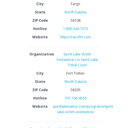
City
Fargo
State
North Dakota
ZIP Code
58108
Hotline
1 800 344-7273
Website
https://raccfm.com
Organization
Spirit Lake Victim
Assistance c/o Spirit Lake
Tribal Court
City
Fort Totten
State
North Dakota
ZIP Code
58335
Hotline
701 766-4550
Website
spiritlakenation.com/programs/spirit-
lake-victim-assistance/