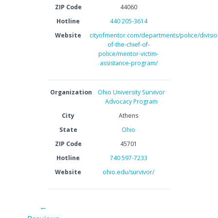
ZIP Code
44060
Hotline
440 205-3614
Website
cityofmentor.com/departments/police/division
of-the-chief-of-
police/mentor-victim-
assistance-program/
Organization
Ohio University Survivor
Advocacy Program
City
Athens
State
Ohio
ZIP Code
45701
Hotline
740 597-7233
Website
ohio.edu/survivor/
←