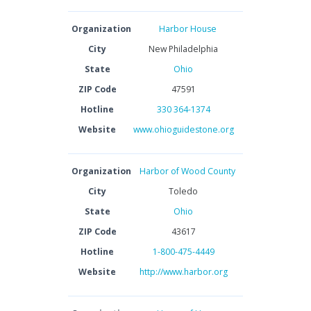
Organization
Harbor House
City
New Philadelphia
State
Ohio
ZIP Code
47591
Hotline
330 364-1374
Website
www.ohioguidestone.org
Organization
Harbor of Wood County
City
Toledo
State
Ohio
ZIP Code
43617
Hotline
1-800-475-4449
Website
http://www.harbor.org