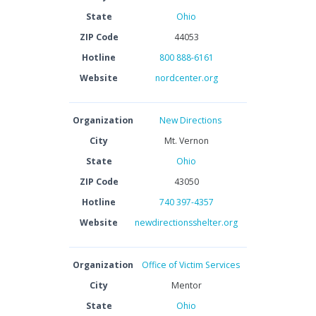
State
Ohio
ZIP Code
44053
Hotline
800 888-6161
Website
nordcenter.org
Organization
New Directions
City
Mt. Vernon
State
Ohio
ZIP Code
43050
Hotline
740 397-4357
Website
newdirectionsshelter.org
Organization
Office of Victim Services
City
Mentor
State
Ohio