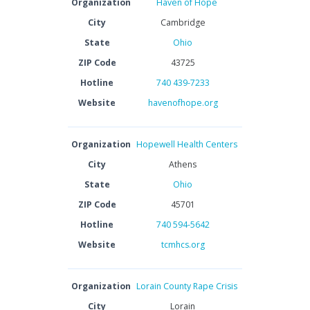
Organization
Haven of Hope
City
Cambridge
State
Ohio
ZIP Code
43725
Hotline
740 439-7233
Website
havenofhope.org
Organization
Hopewell Health Centers
City
Athens
State
Ohio
ZIP Code
45701
Hotline
740 594-5642
Website
tcmhcs.org
Organization
Lorain County Rape Crisis
City
Lorain