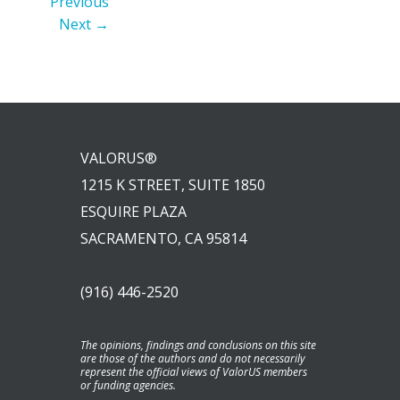
Previous
Next →
VALORUS®
1215 K STREET, SUITE 1850
ESQUIRE PLAZA
SACRAMENTO, CA 95814
(916) 446-2520
The opinions, findings and conclusions on this site
are those of the authors and do not necessarily
represent the official views of ValorUS members
or funding agencies.