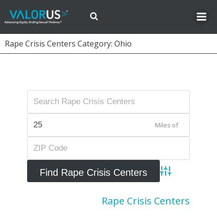
Skip
to
content
Rape Crisis Centers Category: Ohio
Miles of
Advanced Searc
Rape Crisis Centers