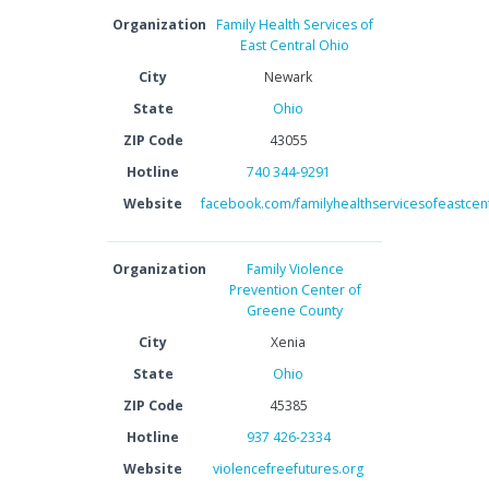
Organization
Family Health Services of
East Central Ohio
City
Newark
State
Ohio
ZIP Code
43055
Hotline
740 344-9291
Website
facebook.com/familyhealthservicesofeastcent
Organization
Family Violence
Prevention Center of
Greene County
City
Xenia
State
Ohio
ZIP Code
45385
Hotline
937 426-2334
Website
violencefreefutures.org