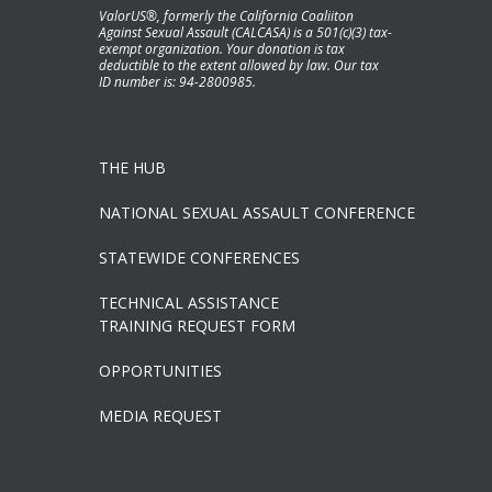
ValorUS®, formerly the California Coaliiton
Against Sexual Assault (CALCASA) is a 501(c)(3) tax-
exempt organization. Your donation is tax
deductible to the extent allowed by law. Our tax
ID number is: 94-2800985.
THE HUB
NATIONAL SEXUAL ASSAULT CONFERENCE
STATEWIDE CONFERENCES
TECHNICAL ASSISTANCE
TRAINING REQUEST FORM
OPPORTUNITIES
MEDIA REQUEST