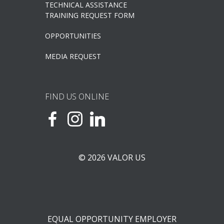
TECHNICAL ASSISTANCE
TRAINING REQUEST FORM
OPPORTUNITIES
MEDIA REQUEST
FIND US ONLINE
© 2026 VALOR US
EQUAL OPPORTUNITY EMPLOYER