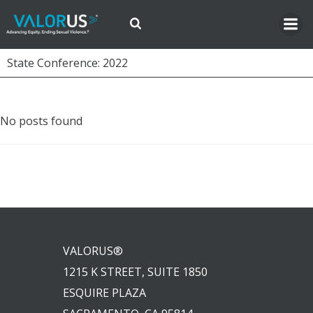
Skip
to
content
State Conference: 2022
No posts found
VALORUS®
1215 K STREET, SUITE 1850
ESQUIRE PLAZA