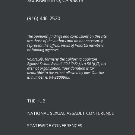
SACRAMENTO, CA 95814
(916) 446-2520
The opinions, findings and conclusions on this site
are those of the authors and do not necessarily
represent the official views of ValorUS members
or funding agencies.
ValorUS®, formerly the California Coaliiton
Against Sexual Assault (CALCASA) is a 501(c)(3) tax-
exempt organization. Your donation is tax
deductible to the extent allowed by law. Our tax
ID number is: 94-2800985.
THE HUB
NATIONAL SEXUAL ASSAULT CONFERENCE
STATEWIDE CONFERENCES