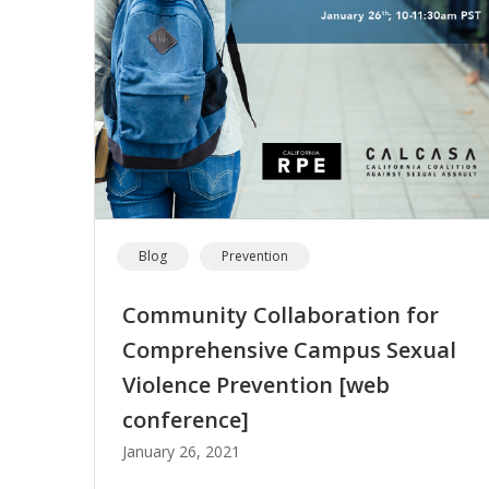
Blog
Prevention
Community Collaboration for
Comprehensive Campus Sexual
Violence Prevention [web
conference]
January 26, 2021