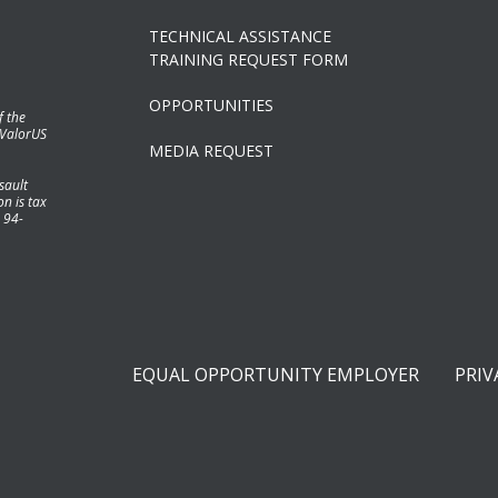
TECHNICAL ASSISTANCE
TRAINING REQUEST FORM
OPPORTUNITIES
f the
 ValorUS
MEDIA REQUEST
sault
n is tax
 94-
EQUAL OPPORTUNITY EMPLOYER
PRIV