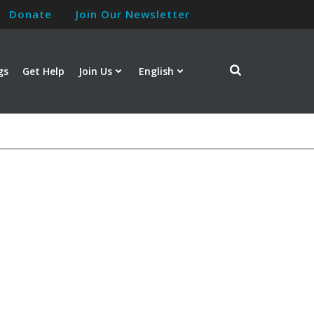
Donate
Join Our Newsletter
gs
Get Help
Join Us
English