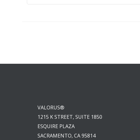
VALORUS®
1215 K STREET, SUITE 1850
ESQUIRE PLAZA
SACRAMENTO, CA 95814