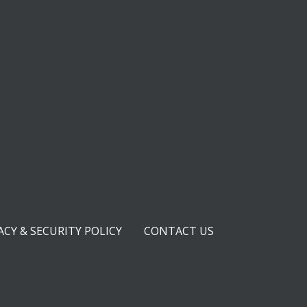
ACY & SECURITY POLICY
CONTACT US