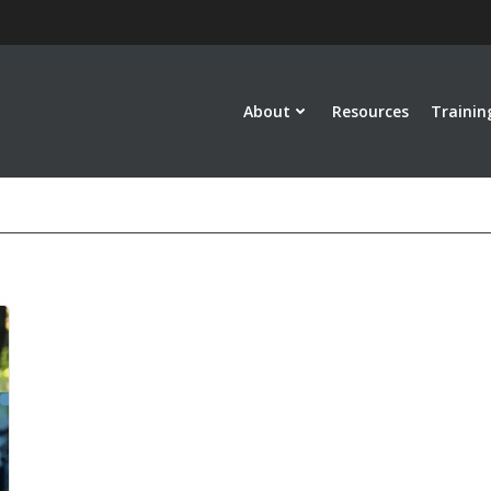
About
Resources
Trainin