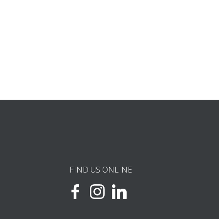
FIND US ONLINE