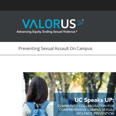
Skip
to
content
Preventing Sexual Assault On Campus