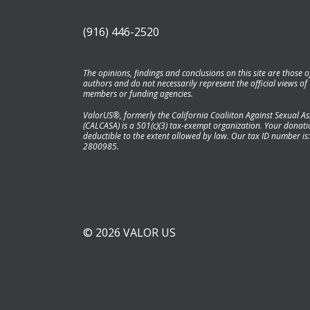
(916) 446-2520
The opinions, findings and conclusions on this site are those o
authors and do not necessarily represent the official views of
members or funding agencies.
ValorUS®, formerly the California Coaliiton Against Sexual As
(CALCASA) is a 501(c)(3) tax-exempt organization. Your donatio
deductible to the extent allowed by law. Our tax ID number is:
2800985.
© 2026 VALOR US