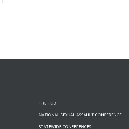
THE HUB
NATIONAL SEXUAL ASSAULT CONFERENCE
STATEWIDE CONFERENCES