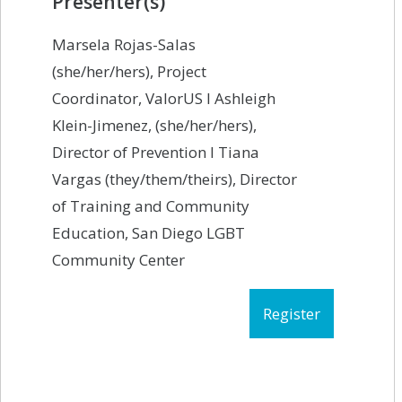
Presenter(s)
Marsela Rojas-Salas
(she/her/hers), Project
Coordinator, ValorUS I Ashleigh
Klein-Jimenez, (she/her/hers),
Director of Prevention I Tiana
Vargas (they/them/theirs), Director
of Training and Community
Education, San Diego LGBT
Community Center
Register