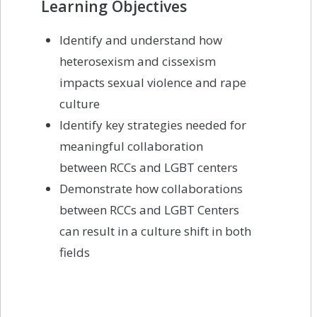
Learning Objectives
Identify and understand how
heterosexism and cissexism
impacts sexual violence and rape
culture
Identify key strategies needed for
meaningful collaboration
between RCCs and LGBT centers
Demonstrate how collaborations
between RCCs and LGBT Centers
can result in a culture shift in both
fields