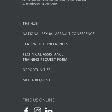
deductible to the extent allowed by law. Our tax
ID number is: 94-2800985.
THE HUB
NATIONAL SEXUAL ASSAULT CONFERENCE
STATEWIDE CONFERENCES
TECHNICAL ASSISTANCE
TRAINING REQUEST FORM
OPPORTUNITIES
MEDIA REQUEST
FIND US ONLINE