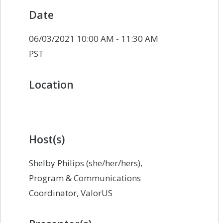
Date
06/03/2021 10:00 AM - 11:30 AM
PST
Location
Host(s)
Shelby Philips (she/her/hers),
Program & Communications
Coordinator, ValorUS