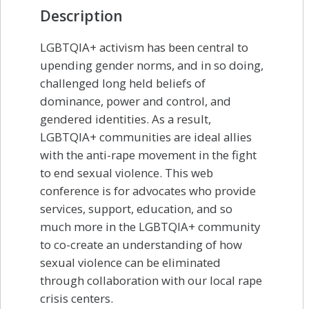
Description
LGBTQIA+ activism has been central to
upending gender norms, and in so doing,
challenged long held beliefs of
dominance, power and control, and
gendered identities. As a result,
LGBTQIA+ communities are ideal allies
with the anti-rape movement in the fight
to end sexual violence. This web
conference is for advocates who provide
services, support, education, and so
much more in the LGBTQIA+ community
to co-create an understanding of how
sexual violence can be eliminated
through collaboration with our local rape
crisis centers.