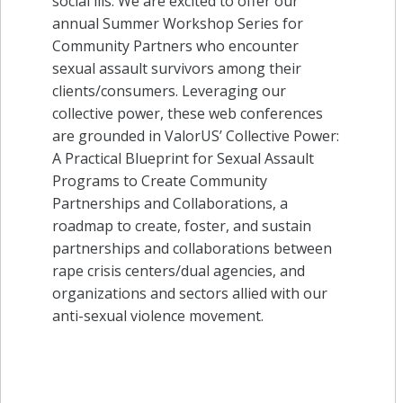
social ills. We are excited to offer our
annual Summer Workshop Series for
Community Partners who encounter
sexual assault survivors among their
clients/consumers. Leveraging our
collective power, these web conferences
are grounded in ValorUS’ Collective Power:
A Practical Blueprint for Sexual Assault
Programs to Create Community
Partnerships and Collaborations, a
roadmap to create, foster, and sustain
partnerships and collaborations between
rape crisis centers/dual agencies, and
organizations and sectors allied with our
anti-sexual violence movement.