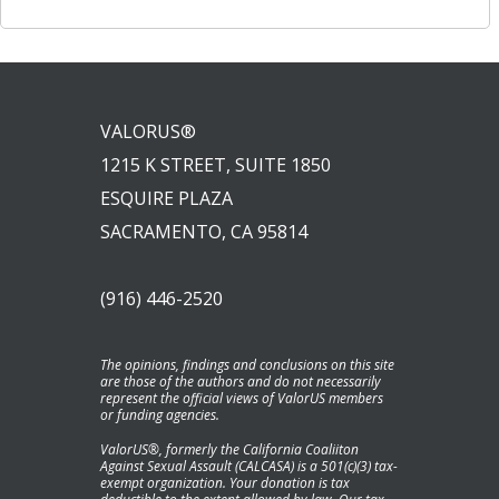
VALORUS®
1215 K STREET, SUITE 1850
ESQUIRE PLAZA
SACRAMENTO, CA 95814
(916) 446-2520
The opinions, findings and conclusions on this site
are those of the authors and do not necessarily
represent the official views of ValorUS members
or funding agencies.
ValorUS®, formerly the California Coaliiton
Against Sexual Assault (CALCASA) is a 501(c)(3) tax-
exempt organization. Your donation is tax