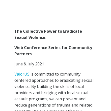
The Collective Power to Eradicate
Sexual Violence:
Web Conference Series for Community
Partners
June & July 2021
ValorUS
is committed to community
centered approaches to eradicating sexual
violence. By building the skills of local
providers and bridging with local sexual
assault programs, we can prevent and
reduce generations of trauma and related