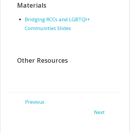
Materials
Bridging RCCs and LGBTQI+
Communities Slides
Other Resources
Post
Previous
Post
Next
navigation
navigation