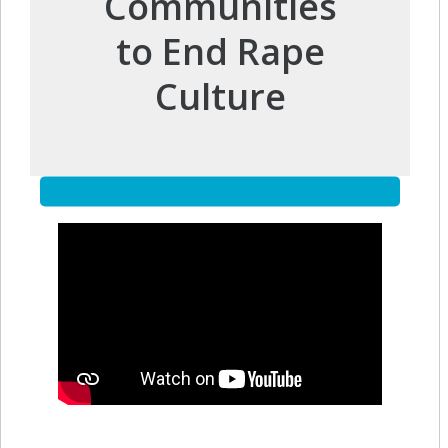
Communities
to End Rape
Culture