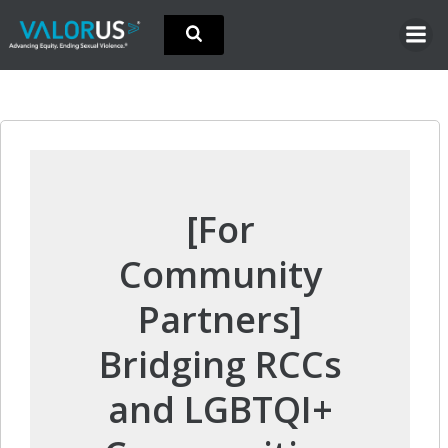
Skip
to
content
[For
Community
Partners]
Bridging RCCs
and LGBTQI+