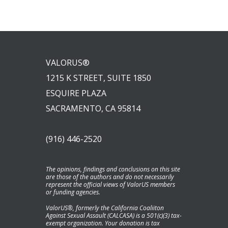
VALORUS®
1215 K STREET, SUITE 1850
ESQUIRE PLAZA
SACRAMENTO, CA 95814
(916) 446-2520
The opinions, findings and conclusions on this site
are those of the authors and do not necessarily
represent the official views of ValorUS members
or funding agencies.
ValorUS®, formerly the California Coaliiton
Against Sexual Assault (CALCASA) is a 501(c)(3) tax-
exempt organization. Your donation is tax