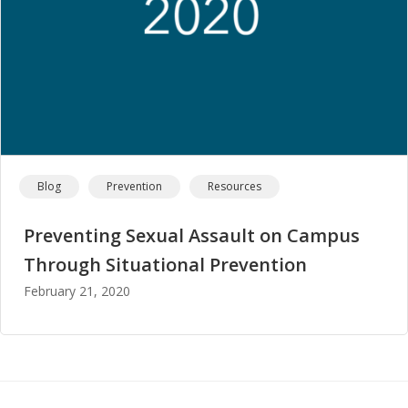
Blog
Prevention
Resources
Preventing Sexual Assault on Campus
Through Situational Prevention
February 21, 2020