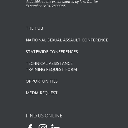
deductible to the extent allowed by law. Our tax
ID number is: 94-2800985.
THE HUB
NATIONAL SEXUAL ASSAULT CONFERENCE
STATEWIDE CONFERENCES
TECHNICAL ASSISTANCE
TRAINING REQUEST FORM
OPPORTUNITIES
MEDIA REQUEST
FIND US ONLINE