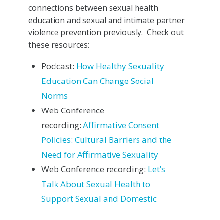
connections between sexual health
education and sexual and intimate partner
violence prevention previously. Check out
these resources:
Podcast:
How Healthy Sexuality
Education Can Change Social
Norms
Web Conference
recording:
Affirmative Consent
Policies: Cultural Barriers and the
Need for Affirmative Sexuality
Web Conference recording:
Let’s
Talk About Sexual Health to
Support Sexual and Domestic