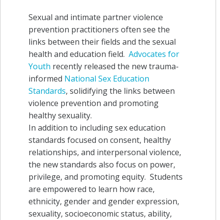
Sexual and intimate partner violence
prevention practitioners often see the
links between their fields and the sexual
health and education field.
Advocates for
Youth
recently released the new trauma-
informed
National Sex Education
Standards
, solidifying the links between
violence prevention and promoting
healthy sexuality.
In addition to including sex education
standards focused on consent, healthy
relationships, and interpersonal violence,
the new standards
also focus on power,
privilege, and promoting equity. Students
are empowered to learn how race,
ethnicity, gender and gender expression,
sexuality, socioeconomic status, ability,