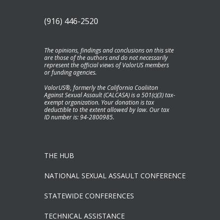
(916) 446-2520
The opinions, findings and conclusions on this site
are those of the authors and do not necessarily
represent the official views of ValorUS members
or funding agencies.
ValorUS®, formerly the California Coaliiton
Against Sexual Assault (CALCASA) is a 501(c)(3) tax-
exempt organization. Your donation is tax
deductible to the extent allowed by law. Our tax
ID number is: 94-2800985.
THE HUB
NATIONAL SEXUAL ASSAULT CONFERENCE
STATEWIDE CONFERENCES
TECHNICAL ASSISTANCE