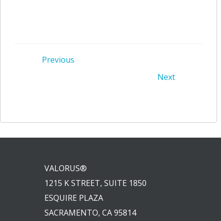
Post
Previous
Post
Next
navigation
navigation
VALORUS®
1215 K STREET, SUITE 1850
ESQUIRE PLAZA
SACRAMENTO, CA 95814