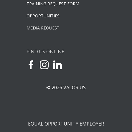
TRAINING REQUEST FORM
OPPORTUNITIES
MEDIA REQUEST
FIND US ONLINE
© 2026 VALOR US
EQUAL OPPORTUNITY EMPLOYER