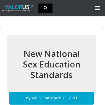
Skip
to
content
New National
Sex Education
Standards
by
VALOR
on
March 20, 2020