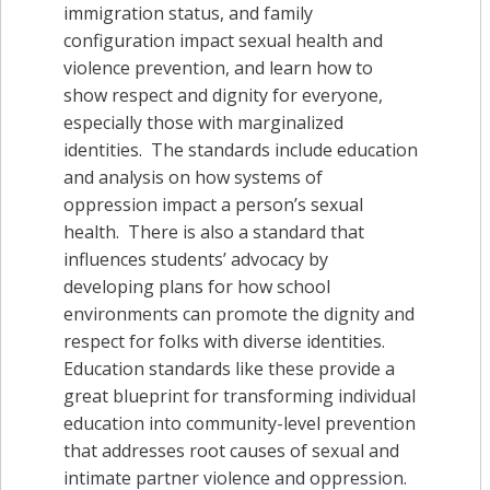
immigration status, and family
configuration impact sexual health and
violence prevention, and learn how to
show respect and dignity for everyone,
especially those with marginalized
identities. The standards include education
and analysis on how systems of
oppression impact a person’s sexual
health. There is also a standard that
influences students’ advocacy by
developing plans for how school
environments can promote the dignity and
respect for folks with diverse identities.
Education standards like these provide a
great blueprint for transforming individual
education into community-level prevention
that addresses root causes of sexual and
intimate partner violence and oppression.