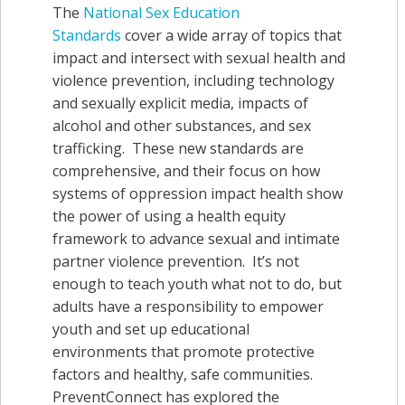
The
National Sex Education
Standards
cover a wide array of topics that
impact and intersect with sexual health and
violence prevention, including technology
and sexually explicit media, impacts of
alcohol and other substances, and sex
trafficking. These new standards are
comprehensive, and their focus on how
systems of oppression impact health show
the power of using a health equity
framework to advance sexual and intimate
partner violence prevention. It’s not
enough to teach youth what not to do, but
adults have a responsibility to empower
youth and set up educational
environments that promote protective
factors and healthy, safe communities.
PreventConnect has explored the