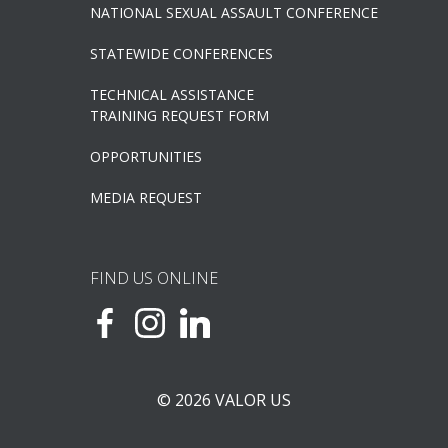
NATIONAL SEXUAL ASSAULT CONFERENCE
STATEWIDE CONFERENCES
TECHNICAL ASSISTANCE
TRAINING REQUEST FORM
OPPORTUNITIES
MEDIA REQUEST
FIND US ONLINE
© 2026 VALOR US