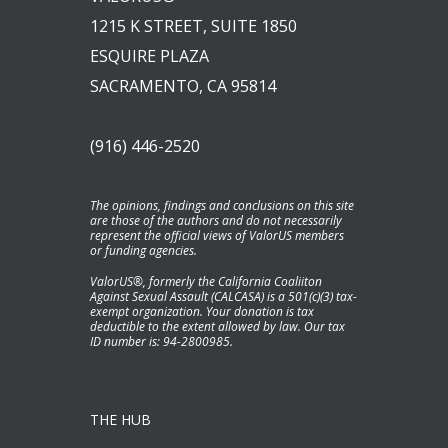
1215 K STREET, SUITE 1850
ESQUIRE PLAZA
SACRAMENTO, CA 95814
(916) 446-2520
The opinions, findings and conclusions on this site
are those of the authors and do not necessarily
represent the official views of ValorUS members
or funding agencies.
ValorUS®, formerly the California Coaliiton
Against Sexual Assault (CALCASA) is a 501(c)(3) tax-
exempt organization. Your donation is tax
deductible to the extent allowed by law. Our tax
ID number is: 94-2800985.
THE HUB