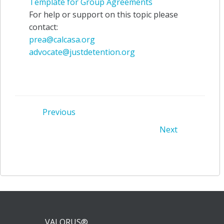
Template for Group Agreements
For help or support on this topic please
contact:
prea@calcasa.org
advocate@justdetention.org
Post
Previous
Post
Next
navigation
navigation
VALORUS®