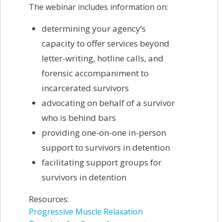
The webinar includes information on:
determining your agency’s
capacity to offer services beyond
letter-writing, hotline calls, and
forensic accompaniment to
incarcerated survivors
advocating on behalf of a survivor
who is behind bars
providing one-on-one in-person
support to survivors in detention
facilitating support groups for
survivors in detention
Resources:
Progressive Muscle Relaxation