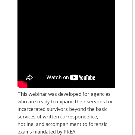
This webinar was developed for agencies
who are ready to expand their services for
incarcerated survivors beyond the basic
services of written correspondence,
hotline, and accompaniment to forensic
exams mandated by PREA.