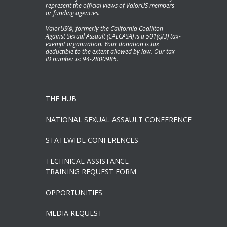
represent the official views of ValorUS members
or funding agencies.
ValorUS®, formerly the California Coaliiton
Against Sexual Assault (CALCASA) is a 501(c)(3) tax-
exempt organization. Your donation is tax
deductible to the extent allowed by law. Our tax
ID number is: 94-2800985.
THE HUB
NATIONAL SEXUAL ASSAULT CONFERENCE
STATEWIDE CONFERENCES
TECHNICAL ASSISTANCE
TRAINING REQUEST FORM
OPPORTUNITIES
MEDIA REQUEST