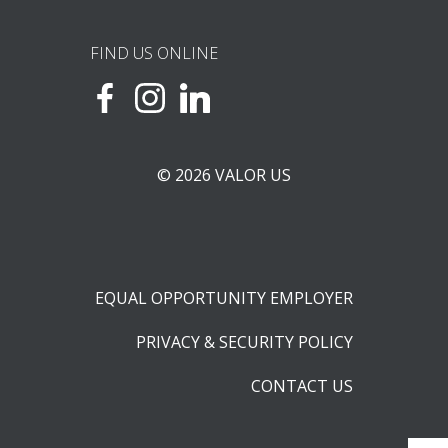
FIND US ONLINE
© 2026 VALOR US
EQUAL OPPORTUNITY EMPLOYER
PRIVACY & SECURITY POLICY
CONTACT US