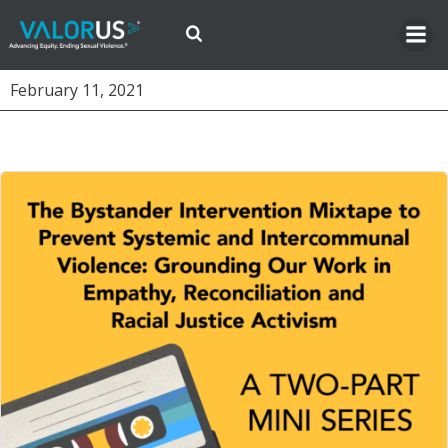
Skip
to
content
February 11, 2021