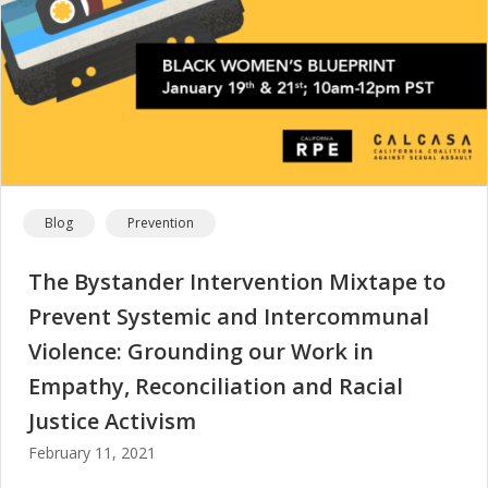
Blog
Prevention
The Bystander Intervention Mixtape to
Prevent Systemic and Intercommunal
Violence: Grounding our Work in
Empathy, Reconciliation and Racial
Justice Activism
February 11, 2021