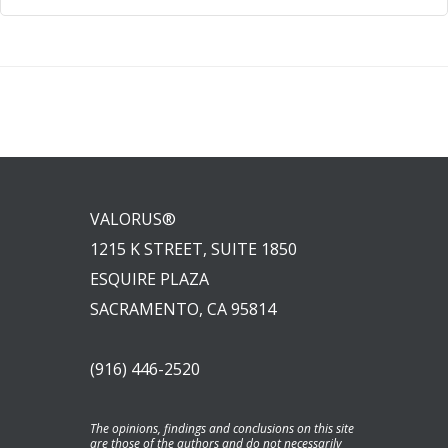
VALORUS®
1215 K STREET, SUITE 1850
ESQUIRE PLAZA
SACRAMENTO, CA 95814
(916) 446-2520
The opinions, findings and conclusions on this site
are those of the authors and do not necessarily