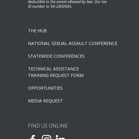
deductible to the extent allowed by law. Our tax
ID number is: 94-2800985.
THE HUB
NATIONAL SEXUAL ASSAULT CONFERENCE
STATEWIDE CONFERENCES
TECHNICAL ASSISTANCE
TRAINING REQUEST FORM
OPPORTUNITIES
MEDIA REQUEST
FIND US ONLINE