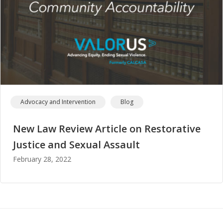
Advocacy and Intervention
Blog
New Law Review Article on Restorative
Justice and Sexual Assault
February 28, 2022