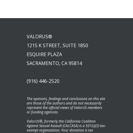
VALORUS®
1215 K STREET, SUITE 1850
ESQUIRE PLAZA
SACRAMENTO, CA 95814
(916) 446-2520
The opinions, findings and conclusions on this site
are those of the authors and do not necessarily
represent the official views of ValorUS members
or funding agencies.
ValorUS®, formerly the California Coaliiton
Against Sexual Assault (CALCASA) is a 501(c)(3) tax-
exempt organization. Your donation is tax