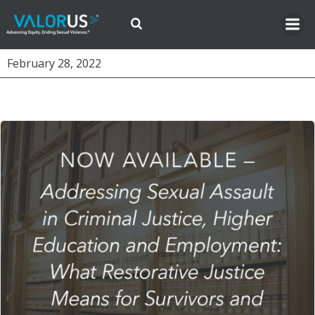
Skip
to
content
February 28, 2022