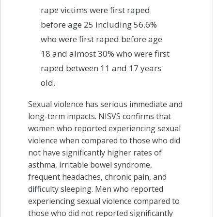
rape victims were first raped
before age 25 including 56.6%
who were first raped before age
18 and almost 30% who were first
raped between 11 and 17 years
old.
Sexual violence has serious immediate and
long-term impacts. NISVS confirms that
women who reported experiencing sexual
violence when compared to those who did
not have significantly higher rates of
asthma, irritable bowel syndrome,
frequent headaches, chronic pain, and
difficulty sleeping. Men who reported
experiencing sexual violence compared to
those who did not reported significantly