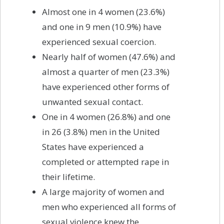
Almost one in 4 women (23.6%)
and one in 9 men (10.9%) have
experienced sexual coercion.
Nearly half of women (47.6%) and
almost a quarter of men (23.3%)
have experienced other forms of
unwanted sexual contact.
One in 4 women (26.8%) and one
in 26 (3.8%) men in the United
States have experienced a
completed or attempted rape in
their lifetime.
A large majority of women and
men who experienced all forms of
sexual violence knew the