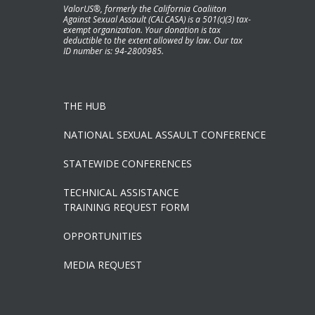
ValorUS®, formerly the California Coaliiton
Against Sexual Assault (CALCASA) is a 501(c)(3) tax-
exempt organization. Your donation is tax
deductible to the extent allowed by law. Our tax
ID number is: 94-2800985.
THE HUB
NATIONAL SEXUAL ASSAULT CONFERENCE
STATEWIDE CONFERENCES
TECHNICAL ASSISTANCE
TRAINING REQUEST FORM
OPPORTUNITIES
MEDIA REQUEST