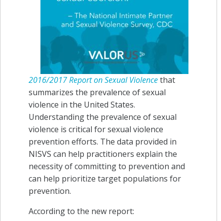
2016/2017 Report on Sexual Violence
that
summarizes the prevalence of sexual
violence in the United States.
Understanding the prevalence of sexual
violence is critical for sexual violence
prevention efforts. The data provided in
NISVS can help practitioners explain the
necessity of committing to prevention and
can help prioritize target populations for
prevention.
According to the new report: