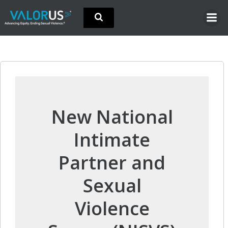
Skip
to
content
New National
Intimate
Partner and
Sexual
Violence