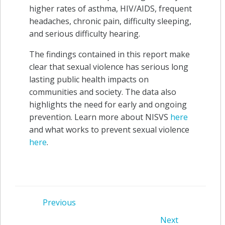
higher rates of asthma, HIV/AIDS, frequent
headaches, chronic pain, difficulty sleeping,
and serious difficulty hearing.
The findings contained in this report make
clear that sexual violence has serious long
lasting public health impacts on
communities and society. The data also
highlights the need for early and ongoing
prevention. Learn more about NISVS
here
and what works to prevent sexual violence
here
.
Post
Previous
Next