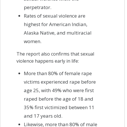
perpetrator.
Rates of sexual violence are
highest for American Indian,
Alaska Native, and multiracial
women.
The report also confirms that sexual
violence happens early in life:
More than 80% of female rape
victims experienced rape before
age 25, with 49% who were first
raped before the age of 18 and
35% first victimized between 11
and 17 years old.
Likewise, more than 80% of male