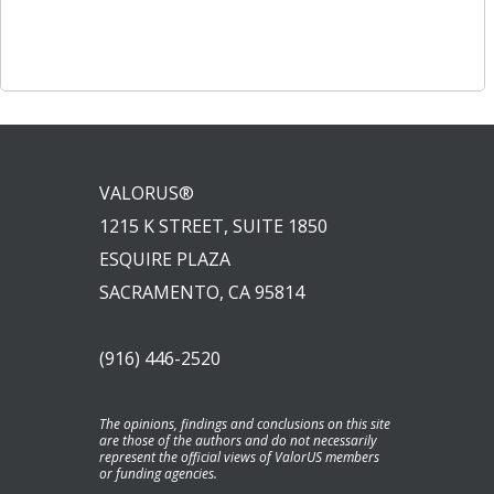
Post
navigation
navigation
VALORUS®
1215 K STREET, SUITE 1850
ESQUIRE PLAZA
SACRAMENTO, CA 95814
(916) 446-2520
The opinions, findings and conclusions on this site
are those of the authors and do not necessarily
represent the official views of ValorUS members
or funding agencies.