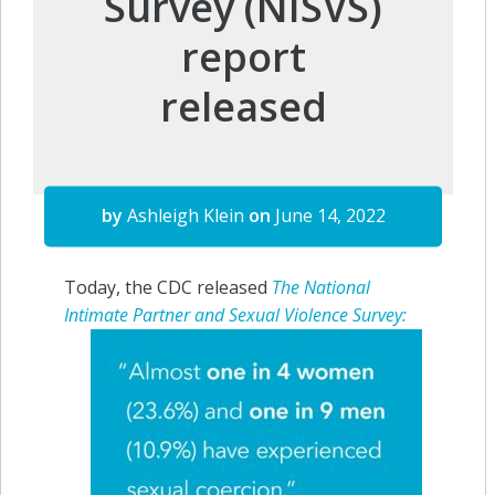
Survey (NISVS)
report
released
by
Ashleigh Klein
on
June 14, 2022
Today, the CDC released
The National
Intimate
Partner and Sexual Violence Survey: