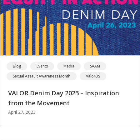
Blog
Events
Media
SAAM
Sexual Assault Awareness Month
ValorUS
VALOR Denim Day 2023 – Inspiration
from the Movement
April 27, 2023