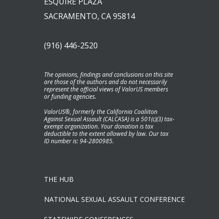
ESQUIRE PLAZA
SACRAMENTO, CA 95814
(916) 446-2520
The opinions, findings and conclusions on this site
are those of the authors and do not necessarily
represent the official views of ValorUS members
or funding agencies.
ValorUS®, formerly the California Coaliiton
Against Sexual Assault (CALCASA) is a 501(c)(3) tax-
exempt organization. Your donation is tax
deductible to the extent allowed by law. Our tax
ID number is: 94-2800985.
THE HUB
NATIONAL SEXUAL ASSAULT CONFERENCE