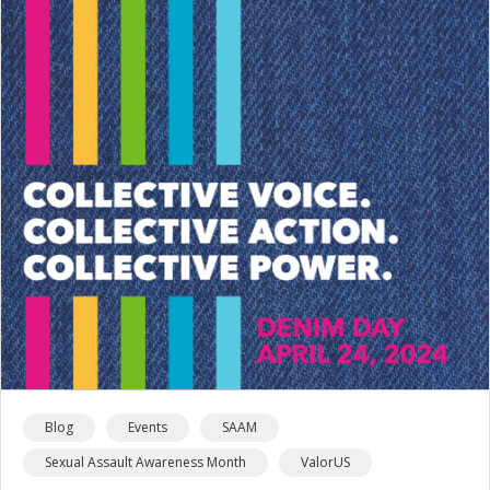
Blog
Events
SAAM
Sexual Assault Awareness Month
ValorUS