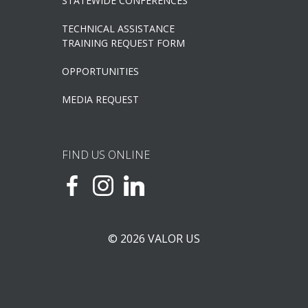
STATEWIDE CONFERENCES
TECHNICAL ASSISTANCE
TRAINING REQUEST FORM
OPPORTUNITIES
MEDIA REQUEST
FIND US ONLINE
© 2026 VALOR US