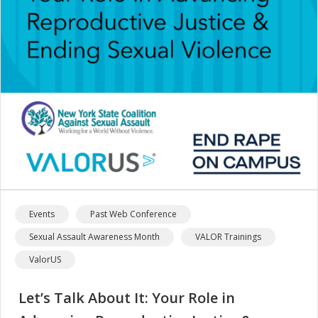
Events
Past Web Conference
Sexual Assault Awareness Month
VALOR Trainings
ValorUS
Let’s Talk About It: Your Role in