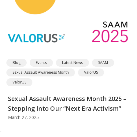
Blog
Events
Latest News
SAAM
Sexual Assault Awareness Month
ValorUS
ValorUS
Sexual Assault Awareness Month 2025 –
Stepping into Our “Next Era Activism”
March 27, 2025