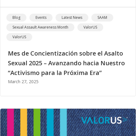
Blog
Events
Latest News
SAAM
Sexual Assault Awareness Month
ValorUS
ValorUS
Mes de Concientización sobre el Asalto
Sexual 2025 – Avanzando hacia Nuestro
“Activismo para la Próxima Era”
March 27, 2025