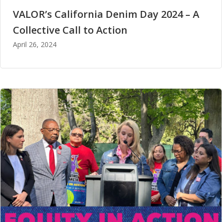
VALOR’s California Denim Day 2024 – A
Collective Call to Action
April 26, 2024