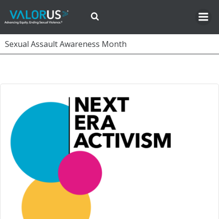
Skip
to
content
Sexual Assault Awareness Month