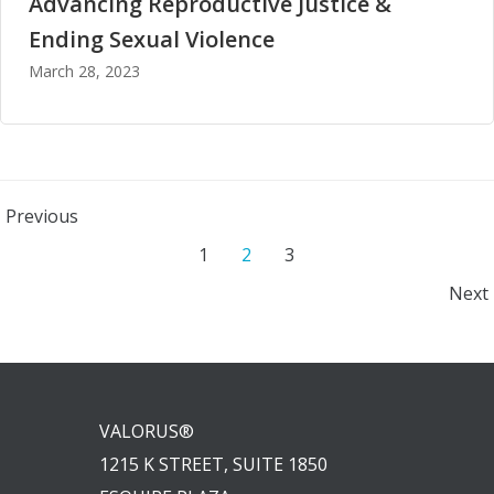
Advancing Reproductive Justice &
Ending Sexual Violence
March 28, 2023
Posts
Previous
Posts
Page
Page
Page
1
2
3
navigation
Posts
Next
navigation
navigation
VALORUS®
1215 K STREET, SUITE 1850