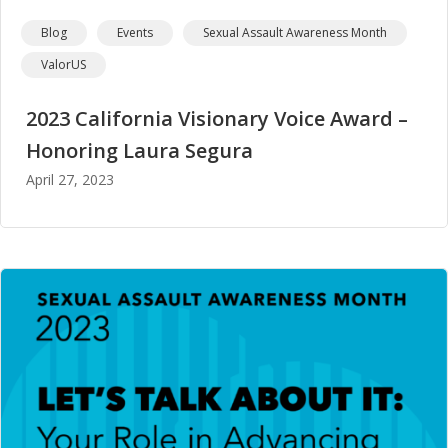
Blog
Events
Sexual Assault Awareness Month
ValorUS
2023 California Visionary Voice Award –
Honoring Laura Segura
April 27, 2023