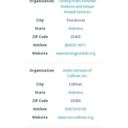
Organization
Turning Point Domestic
Violence and Sexual
Assault Services
City
Tuscaloosa
State
Alabama
ZIP Code
35403
Hotline
800221-6311
Website
www.turningpointdv.org
Organization
Victim Services of
Cullman, Inc.
City
Cullman
State
Alabama
ZIP Code
35056
Hotline
256734-6100
Website
www.vsoccullman.org