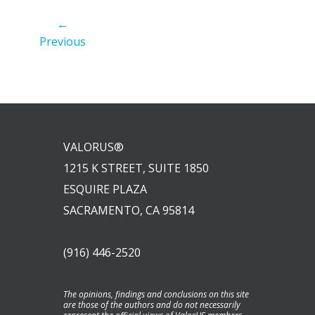
←
Previous
VALORUS®
1215 K STREET, SUITE 1850
ESQUIRE PLAZA
SACRAMENTO, CA 95814
(916) 446-2520
The opinions, findings and conclusions on this site
are those of the authors and do not necessarily