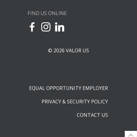
FIND US ONLINE
© 2026 VALOR US
EQUAL OPPORTUNITY EMPLOYER
PRIVACY & SECURITY POLICY
CONTACT US