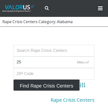
Skip
to
content
Rape Crisis Centers Category: Alabama
Miles of
Advanced Searc
Rape Crisis Centers