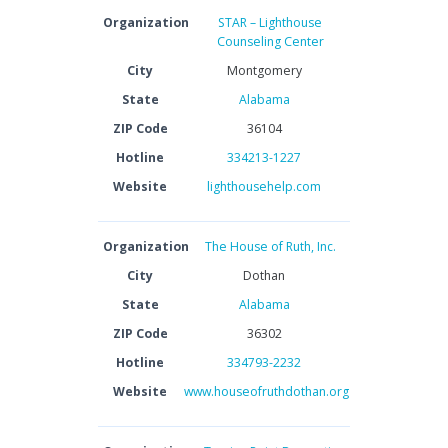
Organization
STAR – Lighthouse
Counseling Center
City
Montgomery
State
Alabama
ZIP Code
36104
Hotline
334213-1227
Website
lighthousehelp.com
Organization
The House of Ruth, Inc.
City
Dothan
State
Alabama
ZIP Code
36302
Hotline
334793-2232
Website
www.houseofruthdothan.org