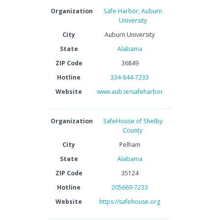
Organization
Safe Harbor, Auburn
University
City
Auburn University
State
Alabama
ZIP Code
36849
Hotline
334-844-7233
Website
www.aub.ie/safeharbor
Organization
SafeHouse of Shelby
County
City
Pelham
State
Alabama
ZIP Code
35124
Hotline
205669-7233
Website
https://safehouse.org