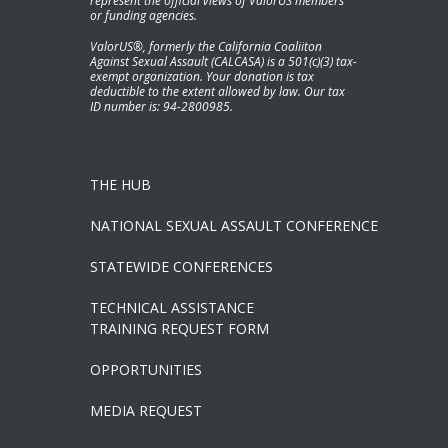
represent the official views of ValorUS members
or funding agencies.
ValorUS®, formerly the California Coaliiton
Against Sexual Assault (CALCASA) is a 501(c)(3) tax-
exempt organization. Your donation is tax
deductible to the extent allowed by law. Our tax
ID number is: 94-2800985.
THE HUB
NATIONAL SEXUAL ASSAULT CONFERENCE
STATEWIDE CONFERENCES
TECHNICAL ASSISTANCE
TRAINING REQUEST FORM
OPPORTUNITIES
MEDIA REQUEST