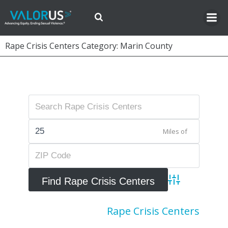
Skip
to
content
Rape Crisis Centers Category: Marin County
Miles of
Advanced Searc
Rape Crisis Centers