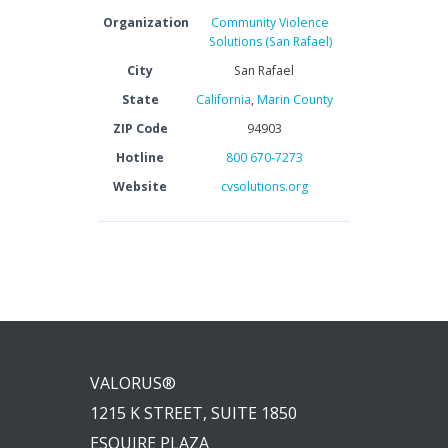
Organization
Community Violence
Solutions (San Rafael)
City
San Rafael
State
California
,
Marin County
ZIP Code
94903
Hotline
800 670-7273
Website
cvsolutions.org
VALORUS®
1215 K STREET, SUITE 1850
ESQUIRE PLAZA