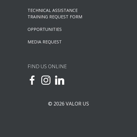
TECHNICAL ASSISTANCE
TRAINING REQUEST FORM
OPPORTUNITIES
MEDIA REQUEST
FIND US ONLINE
© 2026 VALOR US