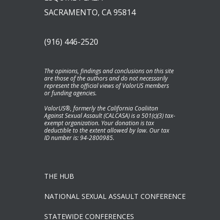
SACRAMENTO, CA 95814
(916) 446-2520
The opinions, findings and conclusions on this site
are those of the authors and do not necessarily
represent the official views of ValorUS members
or funding agencies.
ValorUS®, formerly the California Coaliiton
Against Sexual Assault (CALCASA) is a 501(c)(3) tax-
exempt organization. Your donation is tax
deductible to the extent allowed by law. Our tax
ID number is: 94-2800985.
THE HUB
NATIONAL SEXUAL ASSAULT CONFERENCE
STATEWIDE CONFERENCES