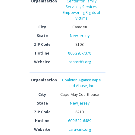
Organization
Center for Family
Services, Services
Empowering Rights of
Victims
City
Camden
State
New Jersey
ZIP Code
8103
Hotline
866 295-7378
Website
centerffs.org
Organization
Coalition Against Rape
and Abuse, Inc.
City
Cape May Courthouse
State
New Jersey
ZIP Code
8210
Hotline
609 522-6489
Website
cara-cmc.org