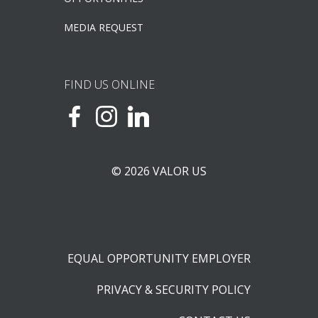
MEDIA REQUEST
FIND US ONLINE
© 2026 VALOR US
EQUAL OPPORTUNITY EMPLOYER
PRIVACY & SECURITY POLICY