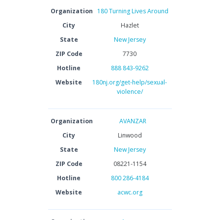
Organization
180 Turning Lives Around
City
Hazlet
State
New Jersey
ZIP Code
7730
Hotline
888 843-9262
Website
180nj.org/get-help/sexual-
violence/
Organization
AVANZAR
City
Linwood
State
New Jersey
ZIP Code
08221-1154
Hotline
800 286-4184
Website
acwc.org