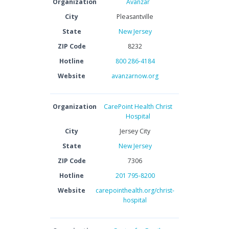
Organization
Avanzar
City
Pleasantville
State
New Jersey
ZIP Code
8232
Hotline
800 286-4184
Website
avanzarnow.org
Organization
CarePoint Health Christ
Hospital
City
Jersey City
State
New Jersey
ZIP Code
7306
Hotline
201 795-8200
Website
carepointhealth.org/christ-
hospital