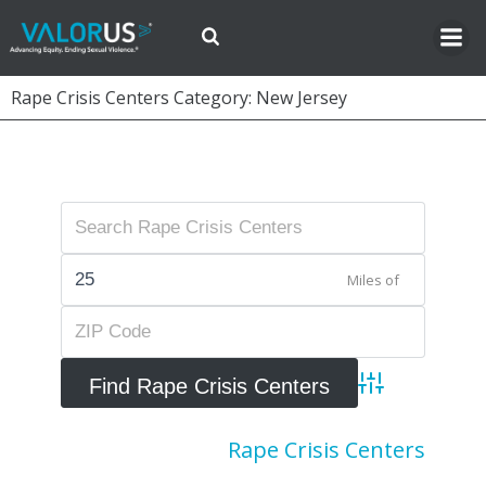
Skip
to
content
Rape Crisis Centers Category: New Jersey
Miles of
Advanced Searc
Rape Crisis Centers