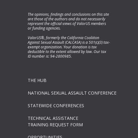
The opinions, findings and conclusions on this site
are those of the authors and do not necessarily
represent the official views of ValorUS members
or funding agencies.
ValorUS®, formerly the California Coaliiton
Against Sexual Assault (CALCASA) is a 501(c)(3) tax-
exempt organization. Your donation is tax
deductible to the extent allowed by law. Our tax
ID number is: 94-2800985.
THE HUB
NATIONAL SEXUAL ASSAULT CONFERENCE
STATEWIDE CONFERENCES
TECHNICAL ASSISTANCE
TRAINING REQUEST FORM
OPPORTUNITIES