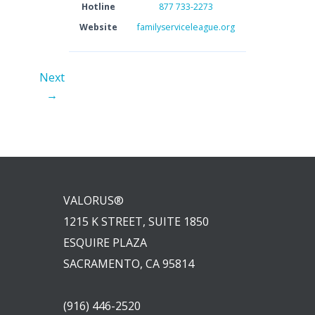
Hotline
877 733-2273
Website
familyserviceleague.org
Next
→
VALORUS®
1215 K STREET, SUITE 1850
ESQUIRE PLAZA
SACRAMENTO, CA 95814
(916) 446-2520