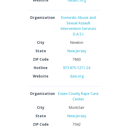
Website
dasacc.org
Organization
Domestic Abuse and
Sexual Assault
Intervention Services
D.A.S.I.
City
Newton
State
New Jersey
ZIP Code
7860
Hotline
973 875-1211 24
Website
dasi.org
Organization
Essex County Rape Care
Center
City
Montclair
State
New Jersey
ZIP Code
7042