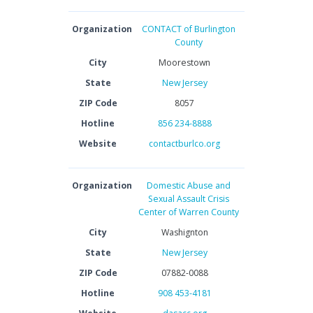
Organization
CONTACT of Burlington
County
City
Moorestown
State
New Jersey
ZIP Code
8057
Hotline
856 234-8888
Website
contactburlco.org
Organization
Domestic Abuse and
Sexual Assault Crisis
Center of Warren County
City
Washignton
State
New Jersey
ZIP Code
07882-0088
Hotline
908 453-4181