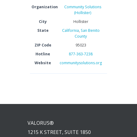
Organization
Community Solutions
(Hollister)
City
Hollister
State
California
,
San Benito
County
ZIP Code
95023
Hotline
877-363-7238
Website
communitysolutions.org
VALORUS®
1215 K STREET, SUITE 1850