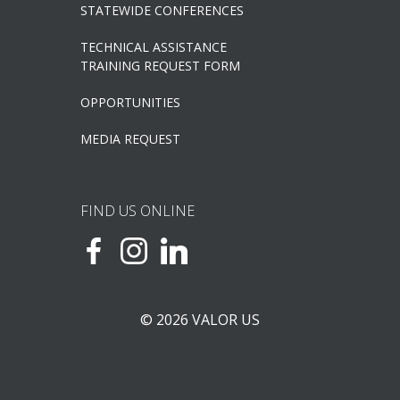
STATEWIDE CONFERENCES
TECHNICAL ASSISTANCE
TRAINING REQUEST FORM
OPPORTUNITIES
MEDIA REQUEST
FIND US ONLINE
© 2026 VALOR US