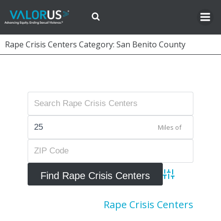
Skip
to
content
Rape Crisis Centers Category: San Benito County
Miles of
Advanced Searc
Rape Crisis Centers