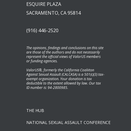
ESQUIRE PLAZA
SACRAMENTO, CA 95814
(916) 446-2520
The opinions, findings and conclusions on this site
are those of the authors and do not necessarily
represent the official views of ValorUS members
or funding agencies.
ValorUS®, formerly the California Coaliiton
Against Sexual Assault (CALCASA) is a 501(c)(3) tax-
exempt organization. Your donation is tax
deductible to the extent allowed by law. Our tax
ID number is: 94-2800985.
THE HUB
NATIONAL SEXUAL ASSAULT CONFERENCE