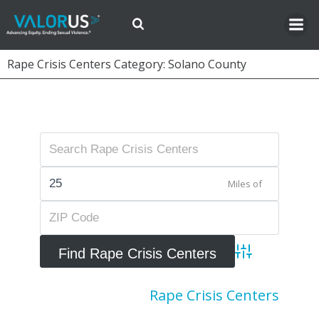
Skip
to
content
Rape Crisis Centers Category: Solano County
Miles of
Advanced Searc
Rape Crisis Centers