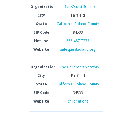
Organization
SafeQuest Solano
City
Fairfield
State
California
,
Solano County
ZIP Code
94533
Hotline
866-487-7233
Website
safequestsolano.org
Organization
The Children’s Network
City
Fairfield
State
California
,
Solano County
ZIP Code
94533
Website
childnet.org