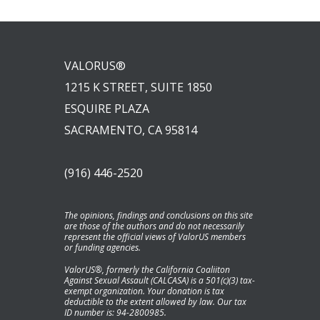
VALORUS®
1215 K STREET, SUITE 1850
ESQUIRE PLAZA
SACRAMENTO, CA 95814
(916) 446-2520
The opinions, findings and conclusions on this site
are those of the authors and do not necessarily
represent the official views of ValorUS members
or funding agencies.
ValorUS®, formerly the California Coaliiton
Against Sexual Assault (CALCASA) is a 501(c)(3) tax-
exempt organization. Your donation is tax
deductible to the extent allowed by law. Our tax
ID number is: 94-2800985.