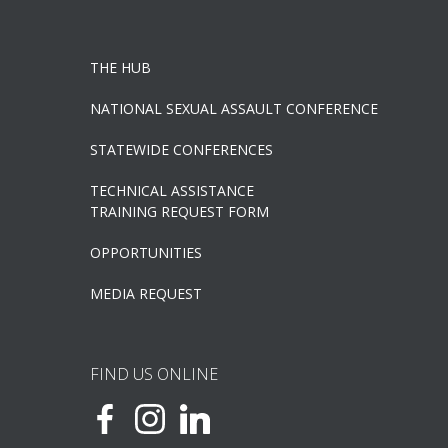
THE HUB
NATIONAL SEXUAL ASSAULT CONFERENCE
STATEWIDE CONFERENCES
TECHNICAL ASSISTANCE
TRAINING REQUEST FORM
OPPORTUNITIES
MEDIA REQUEST
FIND US ONLINE