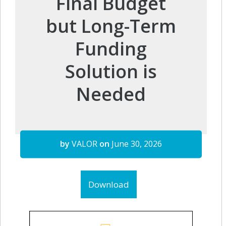
Final Budget
but Long-Term
Funding
Solution is
Needed
by
VALOR
on
June 30, 2026
Download