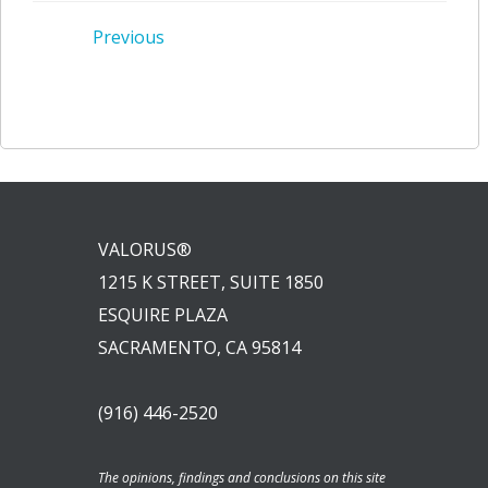
Post
Previous
navigation
VALORUS®
1215 K STREET, SUITE 1850
ESQUIRE PLAZA
SACRAMENTO, CA 95814
(916) 446-2520
The opinions, findings and conclusions on this site