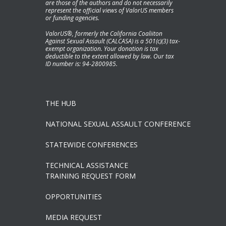
are those of the authors and do not necessarily
represent the official views of ValorUS members
or funding agencies.
ValorUS®, formerly the California Coaliiton
Against Sexual Assault (CALCASA) is a 501(c)(3) tax-
exempt organization. Your donation is tax
deductible to the extent allowed by law. Our tax
ID number is: 94-2800985.
THE HUB
NATIONAL SEXUAL ASSAULT CONFERENCE
STATEWIDE CONFERENCES
TECHNICAL ASSISTANCE
TRAINING REQUEST FORM
OPPORTUNITIES
MEDIA REQUEST