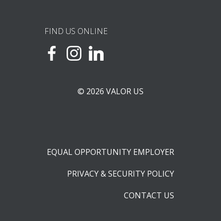
FIND US ONLINE
© 2026 VALOR US
EQUAL OPPORTUNITY EMPLOYER
PRIVACY & SECURITY POLICY
CONTACT US