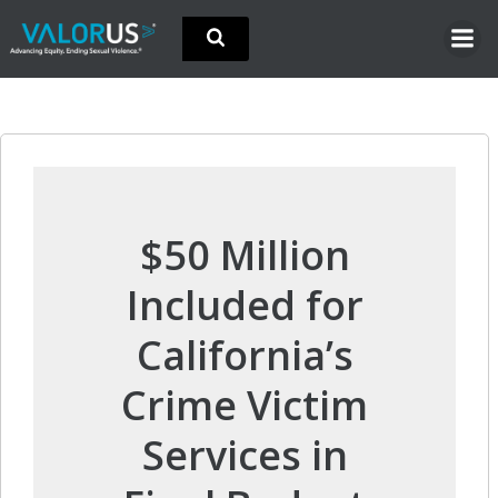
Skip
to
content
$50 Million
Included for
California’s
Crime Victim
Services in