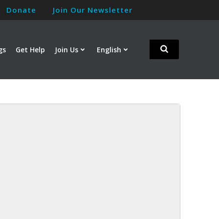
Donate
Join Our Newsletter
gs
Get Help
Join Us
English
m