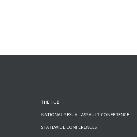
Post
navigation
THE HUB
NATIONAL SEXUAL ASSAULT CONFERENCE
STATEWIDE CONFERENCES