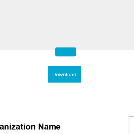
Download