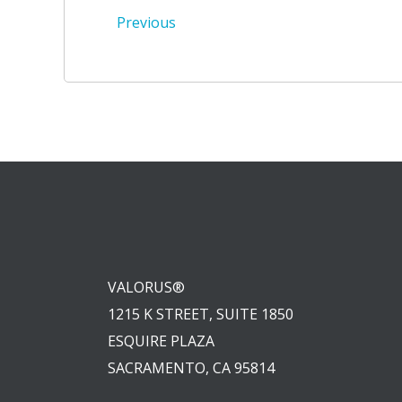
Post
Previous
navigation
VALORUS®
1215 K STREET, SUITE 1850
ESQUIRE PLAZA
SACRAMENTO, CA 95814