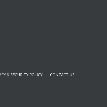
ACY & SECURITY POLICY
CONTACT US