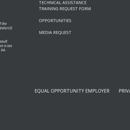
TECHNICAL ASSISTANCE
TRAINING REQUEST FORM
OPPORTUNITIES
f the
 ValorUS
MEDIA REQUEST
sault
n is tax
 94-
EQUAL OPPORTUNITY EMPLOYER
PRIV