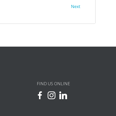
Next
FIND US ONLINE