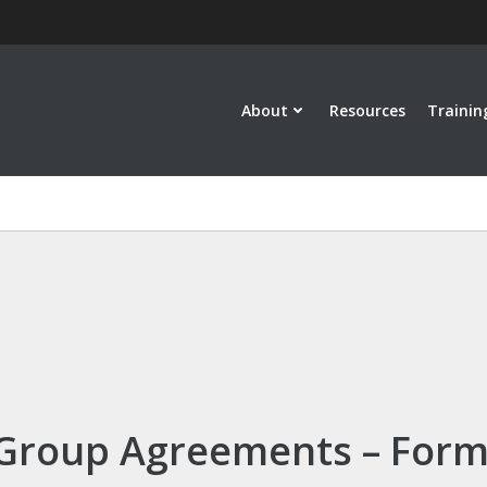
About
Resources
Trainin
Group Agreements – For