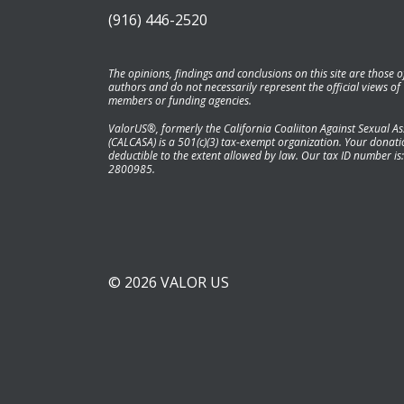
(916) 446-2520
The opinions, findings and conclusions on this site are those o
authors and do not necessarily represent the official views of
members or funding agencies.
ValorUS®, formerly the California Coaliiton Against Sexual As
(CALCASA) is a 501(c)(3) tax-exempt organization. Your donatio
deductible to the extent allowed by law. Our tax ID number is:
2800985.
© 2026 VALOR US