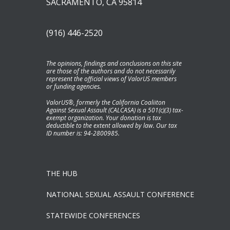
SACRAMENTO, CA 95814
(916) 446-2520
The opinions, findings and conclusions on this site
are those of the authors and do not necessarily
represent the official views of ValorUS members
or funding agencies.
ValorUS®, formerly the California Coaliiton
Against Sexual Assault (CALCASA) is a 501(c)(3) tax-
exempt organization. Your donation is tax
deductible to the extent allowed by law. Our tax
ID number is: 94-2800985.
THE HUB
NATIONAL SEXUAL ASSAULT CONFERENCE
STATEWIDE CONFERENCES