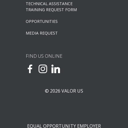
TECHNICAL ASSISTANCE
TRAINING REQUEST FORM
OPPORTUNITIES
MEDIA REQUEST
FIND US ONLINE
© 2026 VALOR US
EQUAL OPPORTUNITY EMPLOYER