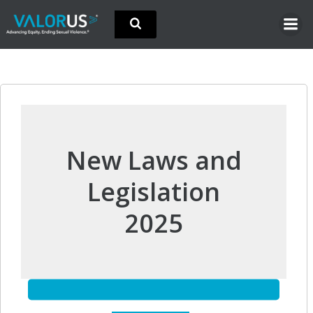
Skip
to
content
New Laws and
Legislation
2025