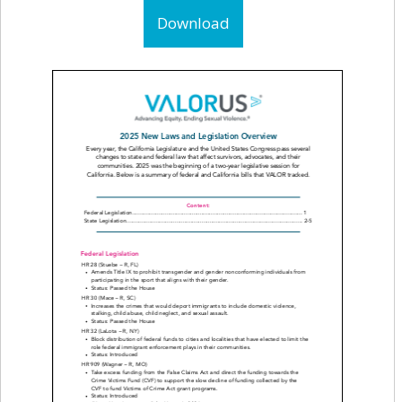
Download