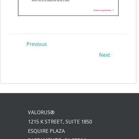
Post
Previous
Post
Next
navigation
navigation
VALORUS®
1215 K STREET, SUITE 1850
ESQUIRE PLAZA