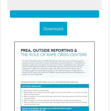
Download