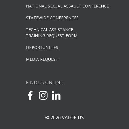
NATIONAL SEXUAL ASSAULT CONFERENCE
STATEWIDE CONFERENCES
TECHNICAL ASSISTANCE
TRAINING REQUEST FORM
OPPORTUNITIES
MEDIA REQUEST
FIND US ONLINE
© 2026 VALOR US