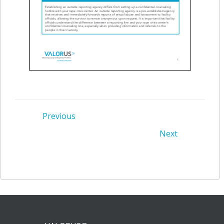
Post
Previous
Post
Next
navigation
navigation