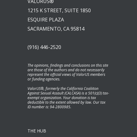
VALORUS®
1215 K STREET, SUITE 1850
ESQUIRE PLAZA
SACRAMENTO, CA 95814
(916) 446-2520
The opinions, findings and conclusions on this site
are those of the authors and do not necessarily
represent the official views of ValorUS members
or funding agencies.
ValorUS®, formerly the California Coaliiton
Against Sexual Assault (CALCASA) is a 501(c)(3) tax-
exempt organization. Your donation is tax
deductible to the extent allowed by law. Our tax
ID number is: 94-2800985.
THE HUB