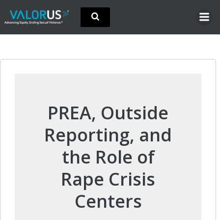
Skip
to
content
PREA, Outside
Reporting, and
the Role of
Rape Crisis
Centers