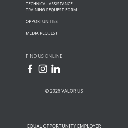
TECHNICAL ASSISTANCE
TRAINING REQUEST FORM
OPPORTUNITIES
MEDIA REQUEST
FIND US ONLINE
© 2026 VALOR US
EQUAL OPPORTUNITY EMPLOYER