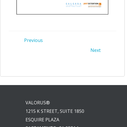
Post
Previous
Post
Next
navigation
navigation
VALORUS®
1215 K STREET, SUITE 1850
ESQUIRE PLAZA