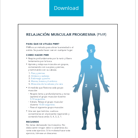
Download