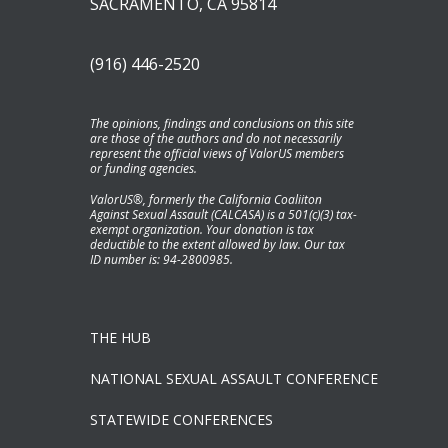
SACRAMENTO, CA 95814
(916) 446-2520
The opinions, findings and conclusions on this site
are those of the authors and do not necessarily
represent the official views of ValorUS members
or funding agencies.
ValorUS®, formerly the California Coaliiton
Against Sexual Assault (CALCASA) is a 501(c)(3) tax-
exempt organization. Your donation is tax
deductible to the extent allowed by law. Our tax
ID number is: 94-2800985.
THE HUB
NATIONAL SEXUAL ASSAULT CONFERENCE
STATEWIDE CONFERENCES