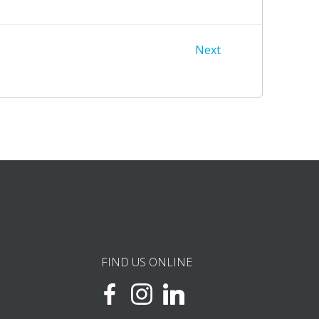
Next
FIND US ONLINE