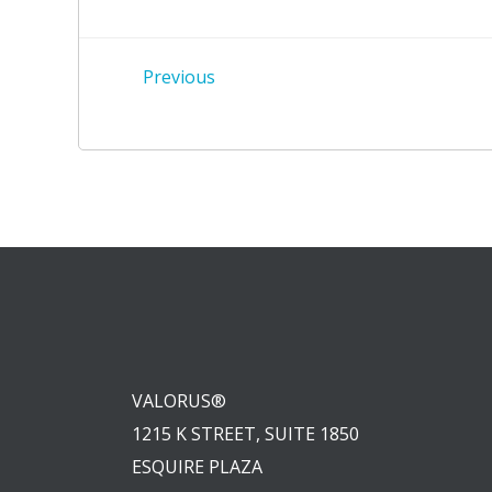
Post
Previous
navigation
VALORUS®
1215 K STREET, SUITE 1850
ESQUIRE PLAZA