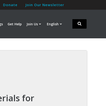
Donate
Join Our Newsletter
gs
Get Help
Join Us
English
rials for