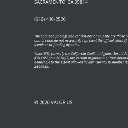
SACRAMENTO, CA 95814
(916) 446-2520
The opinions, findings and conclusions on this site are those o
authors and do not necessarily represent the official views of
members or funding agencies.
ValorUS®, formerly the California Coaliiton Against Sexual As
(CALCASA) is a 501(c)(3) tax-exempt organization. Your donatio
deductible to the extent allowed by law. Our tax ID number is:
2800985.
© 2026 VALOR US