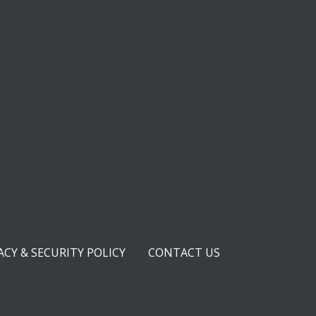
ACY & SECURITY POLICY
CONTACT US