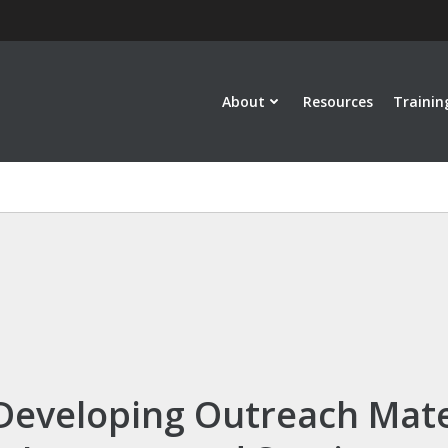
About
Resources
Trainin
 Developing Outreach Mate