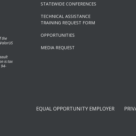
STATEWIDE CONFERENCES
TECHNICAL ASSISTANCE
TRAINING REQUEST FORM
OPPORTUNITIES
f the
 ValorUS
MEDIA REQUEST
sault
n is tax
 94-
EQUAL OPPORTUNITY EMPLOYER
PRIV