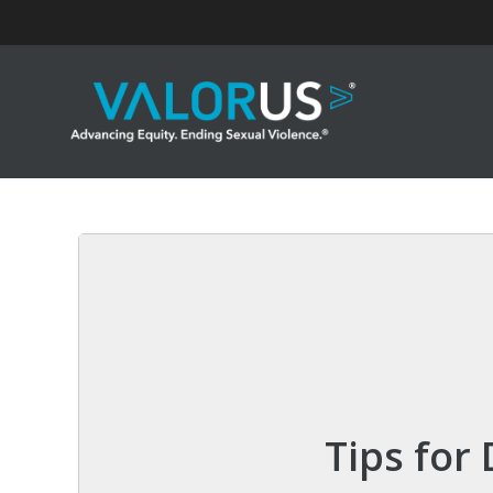
Skip
to
content
Tips for