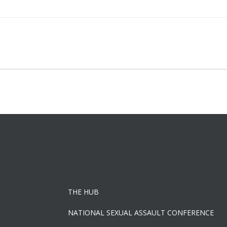
Post
navigation
THE HUB
NATIONAL SEXUAL ASSAULT CONFERENCE