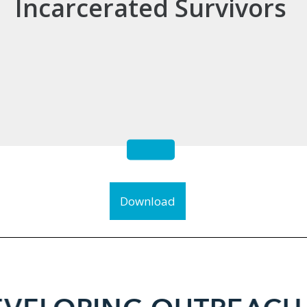
Incarcerated Survivors
Download