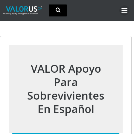
Skip
to
content
VALOR Apoyo
Para
Sobrevivientes
En Español