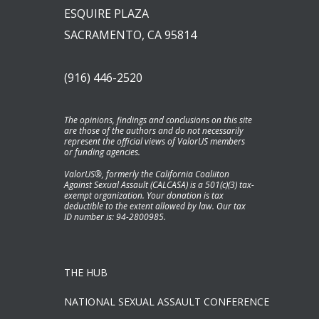
ESQUIRE PLAZA
SACRAMENTO, CA 95814
(916) 446-2520
The opinions, findings and conclusions on this site
are those of the authors and do not necessarily
represent the official views of ValorUS members
or funding agencies.
ValorUS®, formerly the California Coaliiton
Against Sexual Assault (CALCASA) is a 501(c)(3) tax-
exempt organization. Your donation is tax
deductible to the extent allowed by law. Our tax
ID number is: 94-2800985.
THE HUB
NATIONAL SEXUAL ASSAULT CONFERENCE