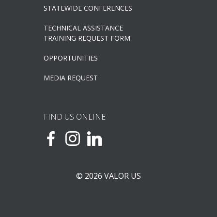
STATEWIDE CONFERENCES
TECHNICAL ASSISTANCE
TRAINING REQUEST FORM
OPPORTUNITIES
MEDIA REQUEST
FIND US ONLINE
© 2026 VALOR US