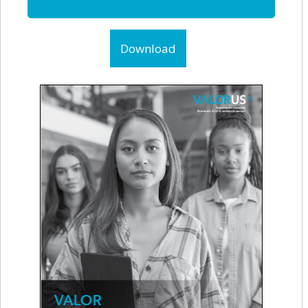
Download