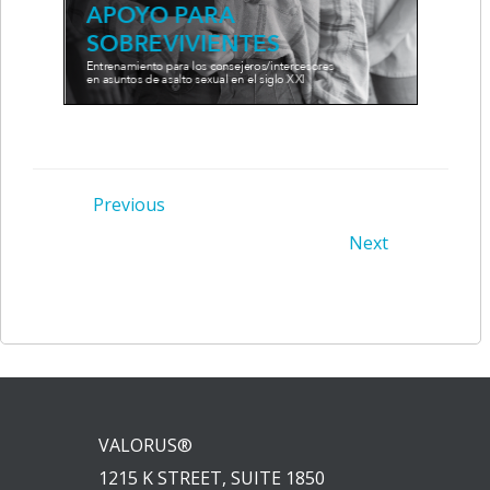
Post
Previous
Post
Next
navigation
navigation
VALORUS®
1215 K STREET, SUITE 1850