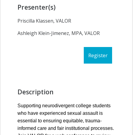
Presenter(s)
Priscilla Klassen, VALOR
Ashleigh Klein-Jimenez, MPA, VALOR
Register
Description
Supporting neurodivergent college students 
who have experienced sexual assault is 
essential to ensuring equitable, trauma-
informed care and fair institutional processes. 