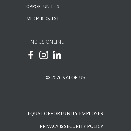
OPPORTUNITIES
MEDIA REQUEST
FIND US ONLINE
© 2026 VALOR US
EQUAL OPPORTUNITY EMPLOYER
PRIVACY & SECURITY POLICY