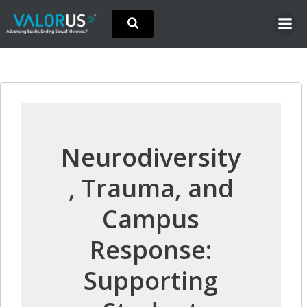
Skip
to
content
Neurodiversity
, Trauma, and
Campus
Response:
Supporting