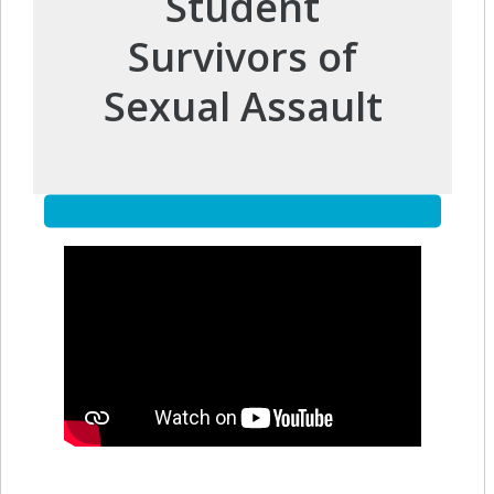
Student
Survivors of
Sexual Assault