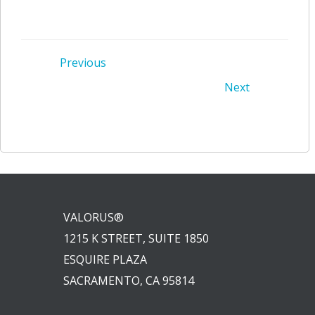
Post
Previous
Post
Next
navigation
navigation
VALORUS®
1215 K STREET, SUITE 1850
ESQUIRE PLAZA
SACRAMENTO, CA 95814