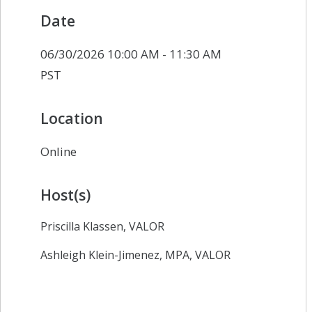
Date
06/30/2026 10:00 AM - 11:30 AM
PST
Location
Online
Host(s)
Priscilla Klassen, VALOR
Ashleigh Klein-Jimenez, MPA, VALOR