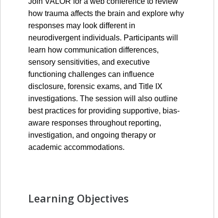
Join VALOR for a web conference to review 
how trauma affects the brain and explore why 
responses may look different in 
neurodivergent individuals. Participants will 
learn how communication differences, 
sensory sensitivities, and executive 
functioning challenges can influence 
disclosure, forensic exams, and Title IX 
investigations. The session will also outline 
best practices for providing supportive, bias-
aware responses throughout reporting, 
investigation, and ongoing therapy or 
academic accommodations.
Learning Objectives