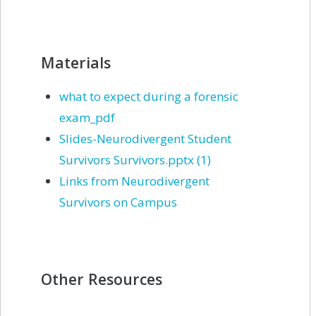
Materials
what to expect during a forensic
exam_pdf
Slides-Neurodivergent Student
Survivors Survivors.pptx (1)
Links from Neurodivergent
Survivors on Campus
Other Resources