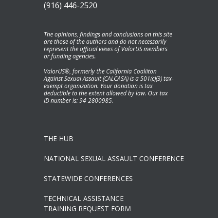
(916) 446-2520
The opinions, findings and conclusions on this site
are those of the authors and do not necessarily
represent the official views of ValorUS members
or funding agencies.
ValorUS®, formerly the California Coaliiton
Against Sexual Assault (CALCASA) is a 501(c)(3) tax-
exempt organization. Your donation is tax
deductible to the extent allowed by law. Our tax
ID number is: 94-2800985.
THE HUB
NATIONAL SEXUAL ASSAULT CONFERENCE
STATEWIDE CONFERENCES
TECHNICAL ASSISTANCE
TRAINING REQUEST FORM