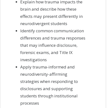
Explain how trauma impacts the
brain and describe how these
effects may present differently in
neurodivergent students
Identify common communication
differences and trauma responses
that may influence disclosure,
forensic exams, and Title IX
investigations
Apply trauma-informed and
neurodiversity-affirming
strategies when responding to
disclosures and supporting
students through institutional
processes