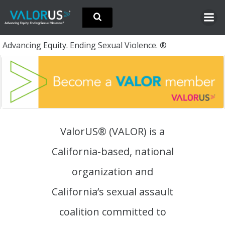
Skip
to
content
Advancing Equity. Ending Sexual Violence. ®
ValorUS® (VALOR) is a
California-based, national
organization and
California’s sexual assault
coalition committed to