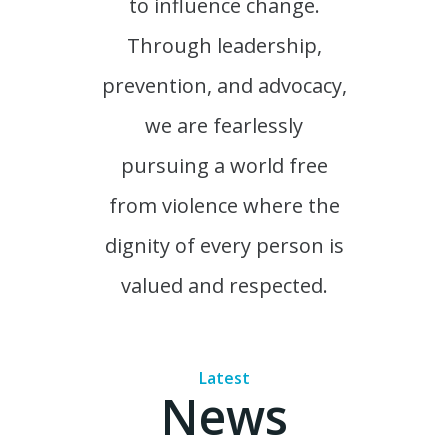
to influence change.
Through leadership,
prevention, and advocacy,
we are fearlessly
pursuing a world free
from violence where the
dignity of every person is
valued and respected.
Latest
News