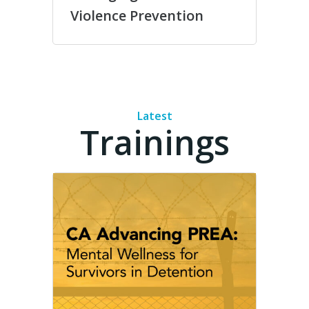
Violence Prevention
Latest
Trainings