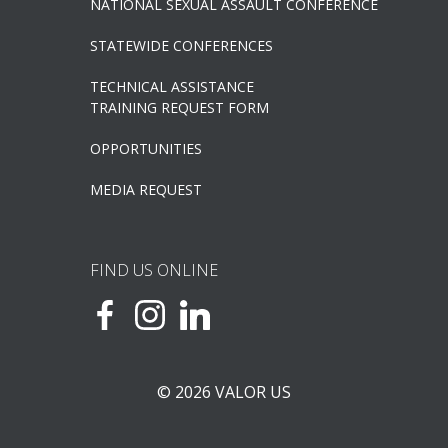
NATIONAL SEXUAL ASSAULT CONFERENCE
STATEWIDE CONFERENCES
TECHNICAL ASSISTANCE
TRAINING REQUEST FORM
OPPORTUNITIES
MEDIA REQUEST
FIND US ONLINE
© 2026 VALOR US