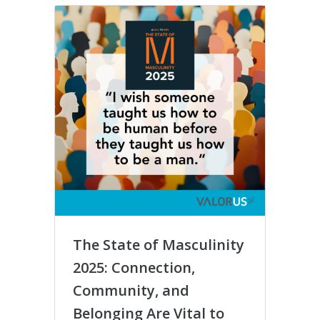
The State of Masculinity
#MeT
2025: Connection,
Incr
Community, and
Harm
Belonging Are Vital to
Oppo