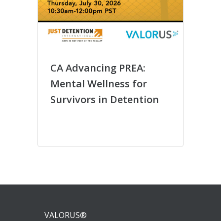
CA Advancing PREA:
Círc
Mental Wellness for
entr
Survivors in Detention
Comu
Más 
VALORUS®