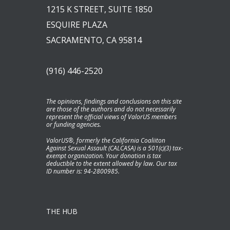
1215 K STREET, SUITE 1850
ESQUIRE PLAZA
SACRAMENTO, CA 95814
(916) 446-2520
The opinions, findings and conclusions on this site
are those of the authors and do not necessarily
represent the official views of ValorUS members
or funding agencies.
ValorUS®, formerly the California Coaliiton
Against Sexual Assault (CALCASA) is a 501(c)(3) tax-
exempt organization. Your donation is tax
deductible to the extent allowed by law. Our tax
ID number is: 94-2800985.
THE HUB