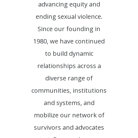
advancing equity and
ending sexual violence.
Since our founding in
1980, we have continued
to build dynamic
relationships across a
diverse range of
communities, institutions
and systems, and
mobilize our network of
survivors and advocates