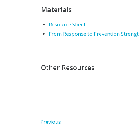
Materials
Resource Sheet
From Response to Prevention Streng
Other Resources
Post
Previous