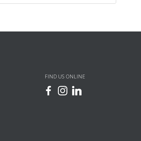
FIND US ONLINE