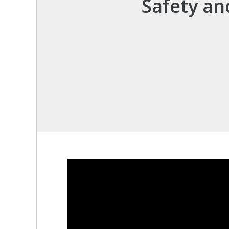
Safety an