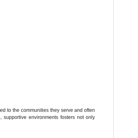
ed to the communities they serve and often 
 supportive environments fosters not only 