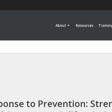
About
Resources
Trainin
onse to Prevention: Stre