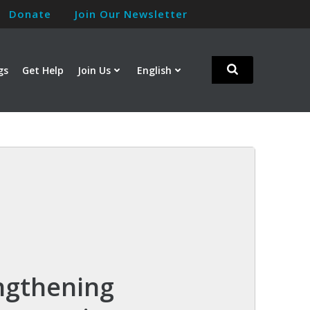
Donate
Join Our Newsletter
gs
Get Help
Join Us
English
ngthening