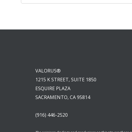
navigation
VALORUS®
1215 K STREET, SUITE 1850
ESQUIRE PLAZA
SACRAMENTO, CA 95814
(916) 446-2520