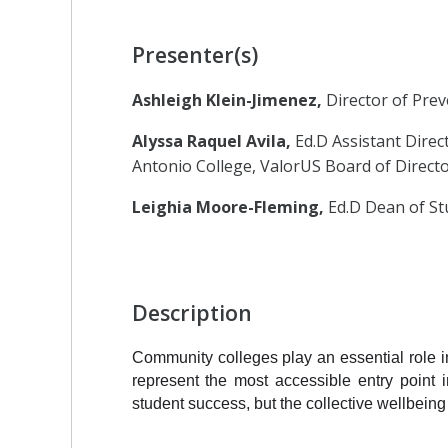
Presenter(s)
Ashleigh Klein-Jimenez,
Director of Pre
Alyssa Raquel Avila,
Ed.D Assistant Direc
Antonio College, ValorUS Board of Direct
Leighia Moore-Fleming,
Ed.D Dean of St
Description
Community colleges play an essential role i
represent the most accessible entry point 
student success, but the collective wellbeing