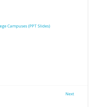
lege Campuses (PPT Slides)
Next