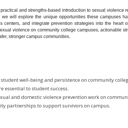
ractical and strengths-based introduction to sexual violence re
r, we will explore the unique opportunities these campuses h
s centers, and integrate prevention strategies into the heart of
sexual violence on community college campuses, actionable str
safer, stronger campus communities.
s student well-being and persistence on community col
 essential to student success.
sexual and domestic violence prevention work on commun
y partnerships to support survivors on campus.