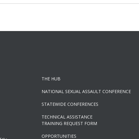
navigation
THE HUB
NATIONAL SEXUAL ASSAULT CONFERENCE
STATEWIDE CONFERENCES
TECHNICAL ASSISTANCE
TRAINING REQUEST FORM
OPPORTUNITIES