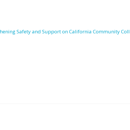
thening Safety and Support on California Community Col
Post