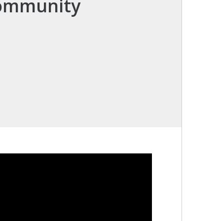
Community