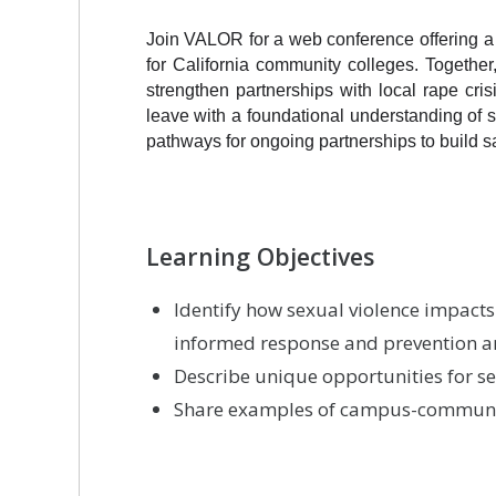
Join VALOR for a web conference offering a p
for California community colleges. Togethe
strengthen partnerships with local rape crisi
leave with a foundational understanding of 
pathways for ongoing partnerships to build 
Learning Objectives
Identify how sexual violence impact
informed response and prevention are
Describe unique opportunities for 
Share examples of campus-communit