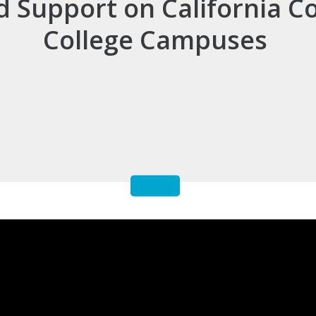
d Support on California 
College Campuses