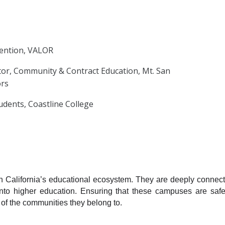
vention, VALOR
tor, Community & Contract Education, Mt. San
ors
udents, Coastline College
n California’s educational ecosystem. They are deeply connect
into higher education. Ensuring that these campuses are safe,
 of the communities they belong to.