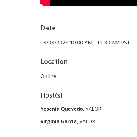
Date
03/04/2026 10:00 AM - 11:30 AM PST
Location
Online
Host(s)
Yesenia Quevedo,
VALOR
Virginia Garcia,
VALOR