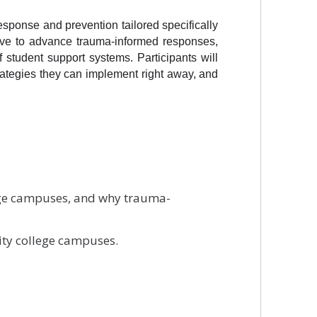
sponse and prevention tailored specifically 
ave to advance trauma-informed responses, 
 student support systems. Participants will 
ategies they can implement right away, and 
lege campuses, and why trauma-
ity college campuses.