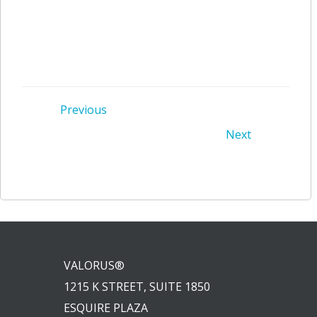
Post
Previous
Post
Next
navigation
navigation
VALORUS®
1215 K STREET, SUITE 1850
ESQUIRE PLAZA