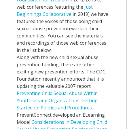
web conferences featuring the
Just
Beginnings Collaborative
in 2019) we have
featured the voices of those doing child
sexual abuse prevention work in their
communities. You can see the materials
and recordings of those web conferences
in the list below.
Along with the new child sexual abuse
prevention funding, there are other
exciting new prevention efforts. The CDC
Foundation recently announced that it is
updating the valuable 2007 report
Preventing Child Sexual Abuse Within
Youth-serving Organizations: Getting
Started on Policies and Procedures
.
PreventConnect developed an ELearning
Model
Considerations in Developing Child