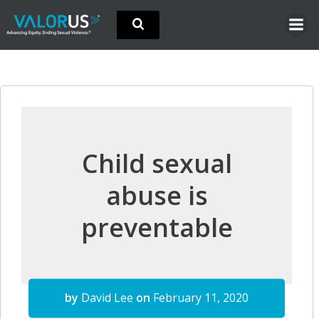
Skip
to
content
Child sexual
abuse is
preventable
by
David Lee
on
February 11, 2020