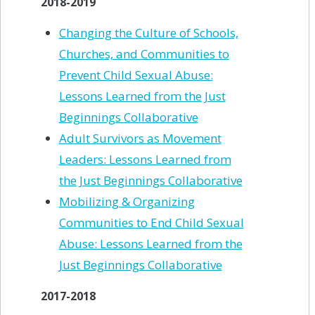
2018-2019
Changing the Culture of Schools,
Churches, and Communities to
Prevent Child Sexual Abuse:
Lessons Learned from the Just
Beginnings Collaborative
Adult Survivors as Movement
Leaders: Lessons Learned from
the Just Beginnings Collaborative
Mobilizing & Organizing
Communities to End Child Sexual
Abuse: Lessons Learned from the
Just Beginnings Collaborative
2017-2018