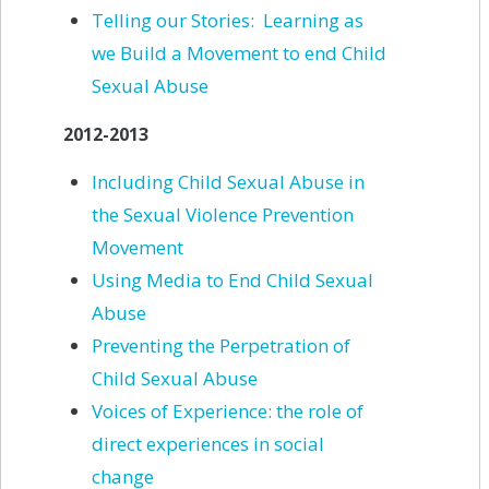
Telling our Stories: Learning as
we Build a Movement to end Child
Sexual Abuse
2012-2013
Including Child Sexual Abuse in
the Sexual Violence Prevention
Movement
Using Media to End Child Sexual
Abuse
Preventing the Perpetration of
Child Sexual Abuse
Voices of Experience: the role of
direct experiences in social
change