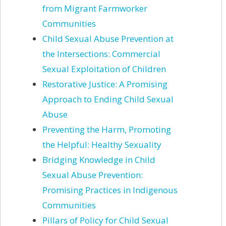
from Migrant Farmworker
Communities
Child Sexual Abuse Prevention at
the Intersections: Commercial
Sexual Exploitation of Children
Restorative Justice: A Promising
Approach to Ending Child Sexual
Abuse
Preventing the Harm, Promoting
the Helpful: Healthy Sexuality
Bridging Knowledge in Child
Sexual Abuse Prevention:
Promising Practices in Indigenous
Communities
Pillars of Policy for Child Sexual