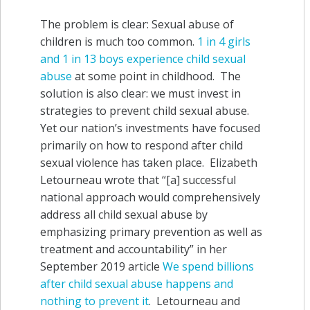
The problem is clear: Sexual abuse of
children is much too common.
1 in 4 girls
and 1 in 13 boys experience child sexual
abuse
at some point in childhood. The
solution is also clear: we must invest in
strategies to prevent child sexual abuse.
Yet our nation’s investments have focused
primarily on how to respond after child
sexual violence has taken place. Elizabeth
Letourneau wrote that “[a] successful
national approach would comprehensively
address all child sexual abuse by
emphasizing primary prevention as well as
treatment and accountability” in her
September 2019 article
We spend billions
after child sexual abuse happens and
nothing to prevent it
. Letourneau and