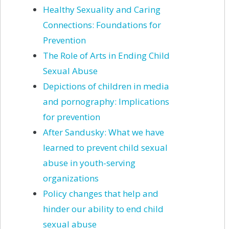
Healthy Sexuality and Caring
Connections: Foundations for
Prevention
The Role of Arts in Ending Child
Sexual Abuse
Depictions of children in media
and pornography: Implications
for prevention
After Sandusky: What we have
learned to prevent child sexual
abuse in youth-serving
organizations
Policy changes that help and
hinder our ability to end child
sexual abuse