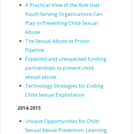
A
Practical View of the Role that
Youth Serving Organizations Can
Play in Preventing Child Sexual
Abuse
The
Sexual Abuse to Prison
Pipeline
Expected
and unexpected funding
partnerships to prevent child
sexual abuse
Technology
Strategies for Ending
Child Sexual
Exploitation
2014-2015
Unique Opportunities for Child
Sexual Abuse Prevention: Learning