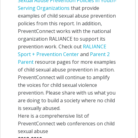
Sexual Abuse Prevention Policies in Youth-
Serving Organizations
that provide
examples of child sexual abuse prevention
policies from this report. In addition,
PreventConnect works with the national
organization RALIANCE to support its
prevention work. Check out
RALIANCE
Sport + Prevention Center
and
Parent 2
Parent
resource pages for more examples
of child sexual abuse prevention in action.
PreventConnect will continue to amplify
the voices for child sexual violence
prevention. Please share with us what you
are doing to build a society where no child
is sexually abused.
Here is a comprehensive list of
PreventConnect web conferences on child
sexual abuse