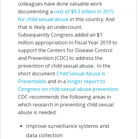
colleagues have done valuable work
documenting a
cost of $9.3 billion in 2015
for child sexual abuse
in this country. And
that is likely an undercount.
Subsequently Congress added an $1
million appropriation in Fiscal Year 2019 to
support the Centers for Disease Control
and Prevention (CDC) to address the
prevention of child sexual abuse. In the
short document
Child Sexual Abuse is
Preventable
and in a
longer report to
Congress on child sexual abuse prevention
CDC recommends the following areas in
which research in preventing child sexual
abuse is needed:
Improve surveillance systems and
data collection