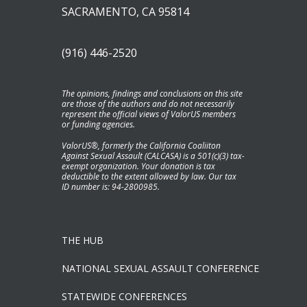
SACRAMENTO, CA 95814
(916) 446-2520
The opinions, findings and conclusions on this site
are those of the authors and do not necessarily
represent the official views of ValorUS members
or funding agencies.
ValorUS®, formerly the California Coaliiton
Against Sexual Assault (CALCASA) is a 501(c)(3) tax-
exempt organization. Your donation is tax
deductible to the extent allowed by law. Our tax
ID number is: 94-2800985.
THE HUB
NATIONAL SEXUAL ASSAULT CONFERENCE
STATEWIDE CONFERENCES