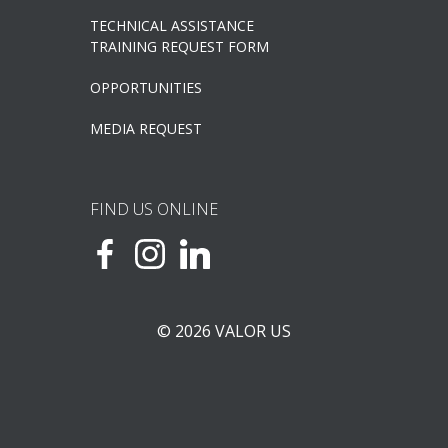
TECHNICAL ASSISTANCE
TRAINING REQUEST FORM
OPPORTUNITIES
MEDIA REQUEST
FIND US ONLINE
© 2026 VALOR US