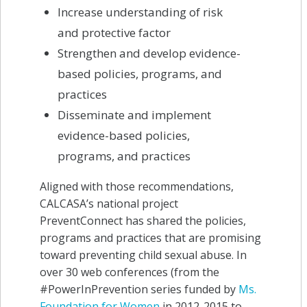
Increase understanding of risk
and protective factor
Strengthen and develop evidence-
based policies, programs, and
practices
Disseminate and implement
evidence-based policies,
programs, and practices
Aligned with those recommendations,
CALCASA’s national project
PreventConnect has shared the policies,
programs and practices that are promising
toward preventing child sexual abuse. In
over 30 web conferences (from the
#PowerInPrevention series funded by
Ms.
Foundation for Women
in 2012-2015 to