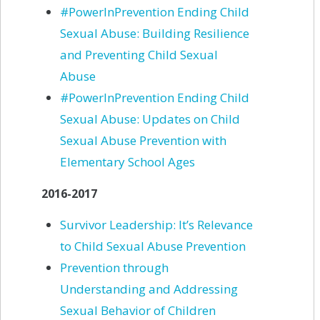
#PowerInPrevention Ending Child
Sexual Abuse: Building Resilience
and Preventing Child Sexual
Abuse
#PowerInPrevention Ending Child
Sexual Abuse: Updates on Child
Sexual Abuse Prevention with
Elementary School Ages
2016-2017
Survivor Leadership: It’s Relevance
to Child Sexual Abuse Prevention
Prevention through
Understanding and Addressing
Sexual Behavior of
Children