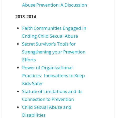
Abuse Prevention: A
Discussion
2013-2014
Faith Communities Engaged in
Ending Child Sexual Abuse
Secret Survivor’s Tools for
Strengthening your Prevention
Efforts
Power of Organizational
Practices: Innovations to Keep
Kids Safer
Statute of Limitations and its
Connection to Prevention
Child Sexual Abuse and
Disabilities