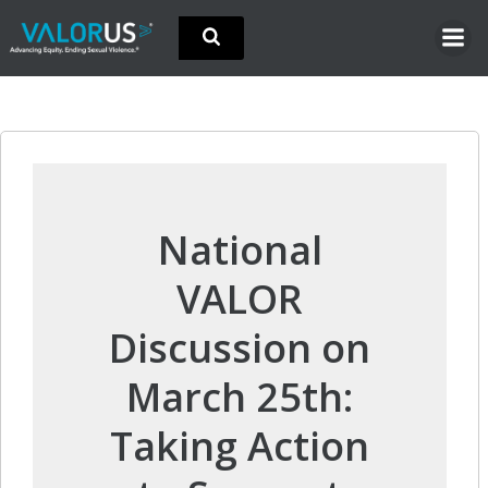
Skip
to
content
National
VALOR
Discussion on
March 25th:
Taking Action