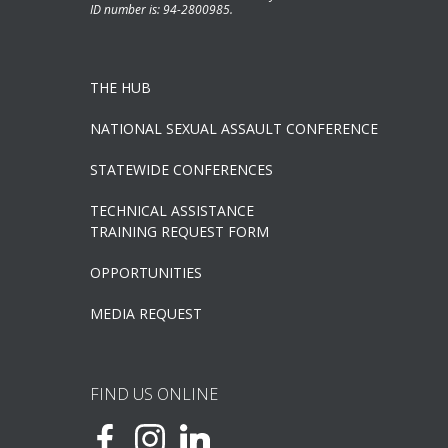
ID number is: 94-2800985.
THE HUB
NATIONAL SEXUAL ASSAULT CONFERENCE
STATEWIDE CONFERENCES
TECHNICAL ASSISTANCE
TRAINING REQUEST FORM
OPPORTUNITIES
MEDIA REQUEST
FIND US ONLINE