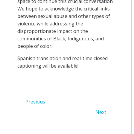
space to continue this crucial conversation.
We hope to acknowledge the critical links
between sexual abuse and other types of
violence while addressing the
disproportionate impact on the
communities of Black, Indigenous, and
people of color.
Spanish translation and real-time closed
captioning will be available!
Post
Previous
Post
Next
navigation
navigation