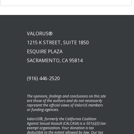
VALORUS®
1215 K STREET, SUITE 1850
ESQUIRE PLAZA
SACRAMENTO, CA 95814
(916) 446-2520
The opinions, findings and conclusions on this site
are those of the authors and do not necessarily
represent the official views of ValorUS members
or funding agencies.
ValorUS®, formerly the California Coaliiton
Against Sexual Assault (CALCASA) is a 501(c)(3) tax-
exempt organization. Your donation is tax
deductible to the extent allowed by law. Our tax