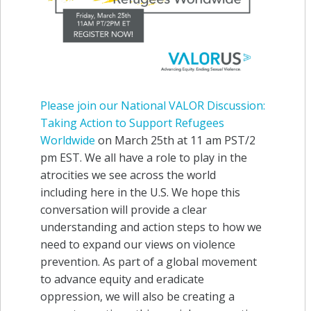
Please join our National VALOR Discussion:
Taking Actio
n to Support Refugees
Worldwide
on March 25th at 11 am PST/2
pm EST. We all have a role to play in the
atrocities we see across the world
including here in the U.S. We hope this
conversation will provide a clear
understanding and action steps to how we
need to expand our views on violence
prevention. As part of a global movement
to advance equity and eradicate
oppression, we will also be creating a