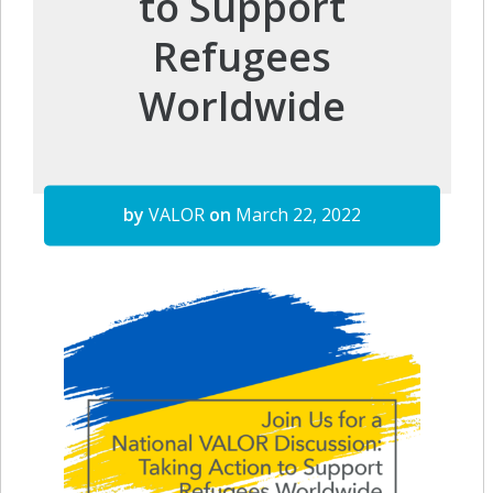
to Support
Refugees
Worldwide
by
VALOR
on
March 22, 2022