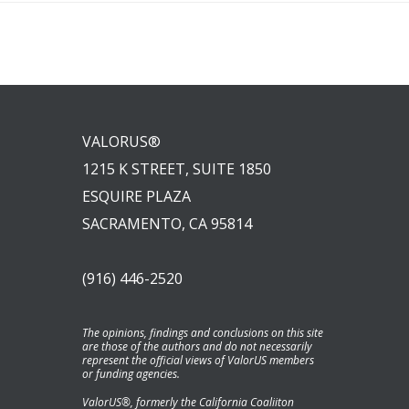
VALORUS®
1215 K STREET, SUITE 1850
ESQUIRE PLAZA
SACRAMENTO, CA 95814
(916) 446-2520
The opinions, findings and conclusions on this site
are those of the authors and do not necessarily
represent the official views of ValorUS members
or funding agencies.
ValorUS®, formerly the California Coaliiton