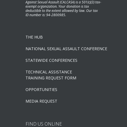
Against Sexual Assault (CALCASA) is a 501(c)(3) tax-
exempt organization. Your donation is tax
deductible to the extent allowed by law. Our tax
ID number is: 94-2800985.
THE HUB
NATIONAL SEXUAL ASSAULT CONFERENCE
STATEWIDE CONFERENCES
TECHNICAL ASSISTANCE
TRAINING REQUEST FORM
OPPORTUNITIES
MEDIA REQUEST
FIND US ONLINE