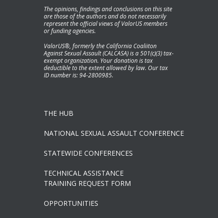
The opinions, findings and conclusions on this site
are those of the authors and do not necessarily
represent the official views of ValorUS members
or funding agencies.
ValorUS®, formerly the California Coaliiton
Against Sexual Assault (CALCASA) is a 501(c)(3) tax-
exempt organization. Your donation is tax
deductible to the extent allowed by law. Our tax
ID number is: 94-2800985.
THE HUB
NATIONAL SEXUAL ASSAULT CONFERENCE
STATEWIDE CONFERENCES
TECHNICAL ASSISTANCE
TRAINING REQUEST FORM
OPPORTUNITIES