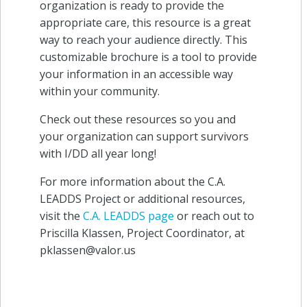
organization is ready
to provide the
appropriate care, this resource is a great
way to reach your audience directly. This
customizable brochure is a tool to provide
your information in an accessible way
within your community.
Check out these resources so you and
your organization can support survivors
with I/DD all year long!
For more information about the C.A.
LEADDS Project or additional resources,
visit the
C.A. LEADDS page
or reach out to
Priscilla Klassen, Project Coordinator, at
pklassen@valor.us