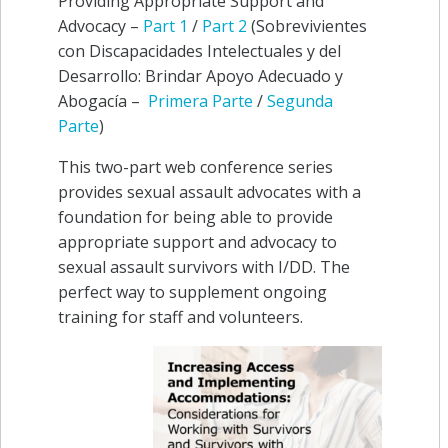
Providing Appropriate Support and
Advocacy –
Part 1
/
Part 2
(
Sobrevivientes
con Discapacidades Intelectuales y del
Desarrollo: Brindar Apoyo Adecuado y
Abogacía
–
Primera Parte
/
Segunda
Parte
)
This two-part web conference series
provides sexual assault advocates with a
foundation for being able to provide
appropriate support and advocacy to
sexual assault survivors with I/DD. The
perfect way to supplement ongoing
training for staff and volunteers.