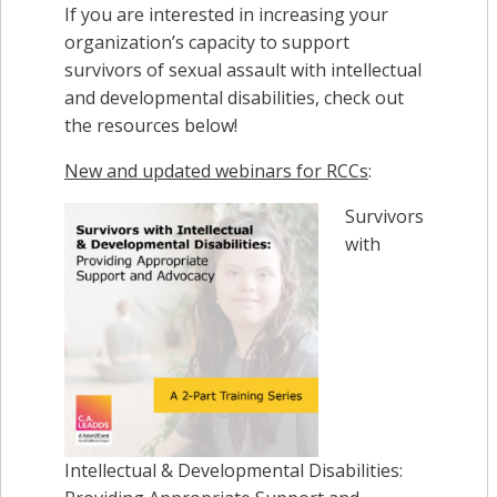
If you are interested in increasing your
organization’s capacity to support
survivors of sexual assault with intellectual
and developmental disabilities, check out
the resources below!
New and updated webinars for RCCs
:
Survivors
with
Intellectual & Developmental Disabilities: