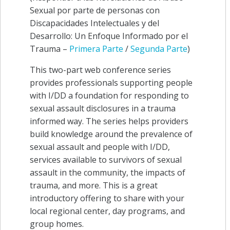
Sexual por parte de personas con
Discapacidades Intelectuales y del
Desarrollo: Un Enfoque Informado por el
Trauma –
Primera Parte
/
Segunda Parte
)
This two-part web conference series
provides professionals supporting people
with I/DD a foundation for responding to
sexual assault disclosures in a trauma
informed way. The series helps providers
build knowledge around the prevalence of
sexual assault and people with I/DD,
services available to survivors of sexual
assault in the community, the impacts of
trauma, and more. This is a great
introductory offering to share with your
local regional center, day programs, and
group homes.