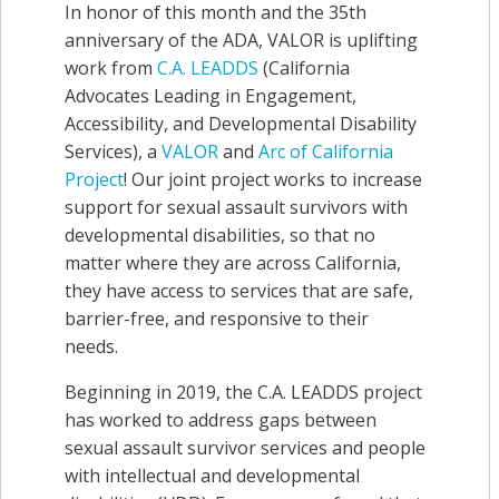
In honor of this month and the 35th
anniversary of the ADA, VALOR is uplifting
work from
C.A. LEADDS
(California
Advocates Leading in Engagement,
Accessibility, and Developmental Disability
Services), a
VALOR
and
Arc of California
Project
! Our joint project works to increase
support for sexual assault survivors with
developmental disabilities, so that no
matter where they are across California,
they have access to services that are safe,
barrier-free, and responsive to their
needs.
Beginning in 2019, the C.A. LEADDS project
has worked to address gaps between
sexual assault survivor services and people
with intellectual and developmental