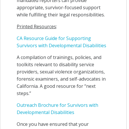
mandated reporters can provide
appropriate, survivor-focused support
while fulfilling their legal responsibilities.
Printed Resources
:
CA Resource Guide for Supporting
Survivors with Developmental Disabilities
A compilation of trainings, policies, and
toolkits relevant to disability service
providers, sexual violence organizations,
forensic examiners, and self-advocates in
California. A good resource for “next
steps.”
Outreach Brochure for Survivors with
Developmental Disabilities
Once you have ensured that your