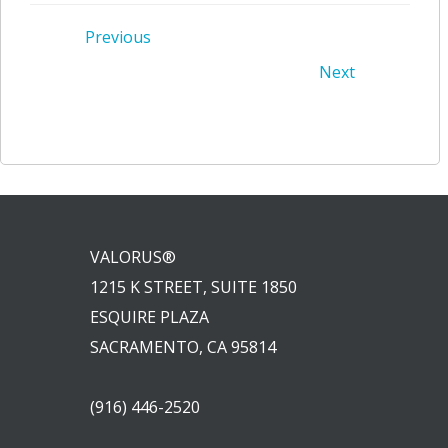
Post
Previous
Post
Next
navigation
navigation
VALORUS®
1215 K STREET, SUITE 1850
ESQUIRE PLAZA
SACRAMENTO, CA 95814
(916) 446-2520