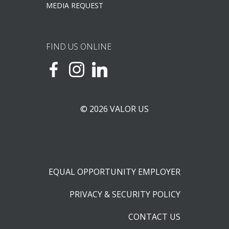
MEDIA REQUEST
FIND US ONLINE
© 2026 VALOR US
EQUAL OPPORTUNITY EMPLOYER
PRIVACY & SECURITY POLICY
CONTACT US