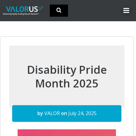
Skip
to
content
Disability Pride
Month 2025
by
VALOR
on
July 24, 2025