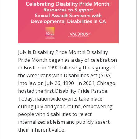
July is Disability Pride Month! Disability
Pride Month began as a day of celebration
in Boston in 1990 following the signing of
the Americans with Disabilities Act (ADA)
into law on July 26, 1990. In 2004, Chicago
hosted the first Disability Pride Parade.
Today, nationwide events take place
during July and year-round, empowering
people with disabilities to reject
internalized ableism and publicly assert
their inherent value.