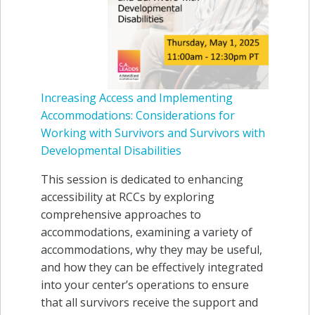
Increasing Access and Implementing
Accommodations: Considerations for
Working with Survivors and Survivors with
Developmental Disabilities
This session is dedicated to enhancing
accessibility at RCCs by exploring
comprehensive approaches to
accommodations, examining a variety of
accommodations, why they may be useful,
and how they can be effectively integrated
into your center’s operations to ensure
that all survivors receive the support and