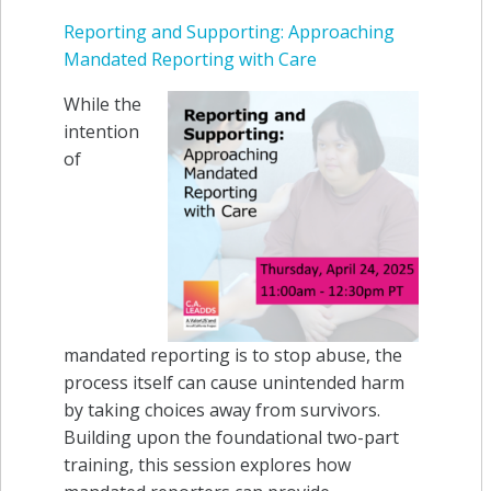
Reporting and Supporting: Approaching
Mandated Reporting with Care
While the
intention
of
mandated reporting is to stop abuse,
the
process itself can cause unintended harm
by taking choices away from survivors.
Building upon the foundational two-part
training, this session explores how