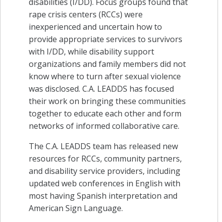
disabilities (I/DD). Focus groups found that
rape crisis centers (RCCs) were
inexperienced and uncertain how to
provide appropriate services to survivors
with I/DD, while disability support
organizations and family members did not
know where to turn after sexual violence
was disclosed. C.A. LEADDS has focused
their work on bringing these communities
together to educate each other and form
networks of informed collaborative care.
The C.A. LEADDS team has released new
resources for RCCs, community partners,
and disability service providers, including
updated web conferences in English with
most having Spanish interpretation and
American Sign Language.