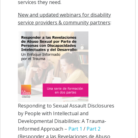
services they need.
New and updated webinars for disability
service providers & community partners
:
Responding to Sexual Assault Disclosures
by People with Intellectual and
Developmental Disabilities: A Trauma-
Informed Approach –
Part 1
/
Part 2
(Responder a las Revelaciones de Abuso