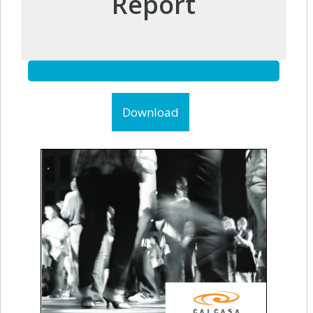
Report
Download