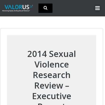
Skip
to
content
2014 Sexual
Violence
Research
Review –
Executive