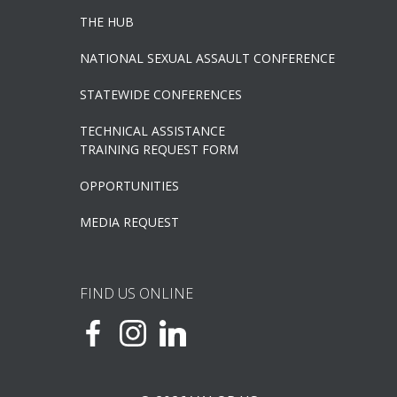
THE HUB
NATIONAL SEXUAL ASSAULT CONFERENCE
STATEWIDE CONFERENCES
TECHNICAL ASSISTANCE
TRAINING REQUEST FORM
OPPORTUNITIES
MEDIA REQUEST
FIND US ONLINE