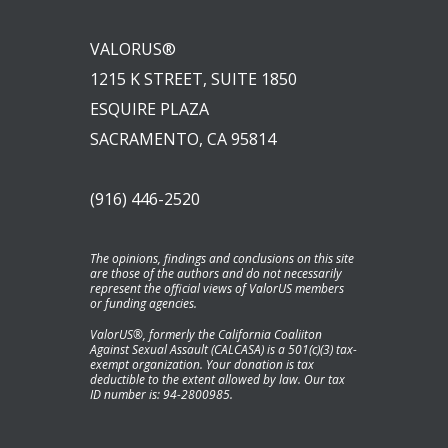
VALORUS®
1215 K STREET, SUITE 1850
ESQUIRE PLAZA
SACRAMENTO, CA 95814
(916) 446-2520
The opinions, findings and conclusions on this site
are those of the authors and do not necessarily
represent the official views of ValorUS members
or funding agencies.
ValorUS®, formerly the California Coaliiton
Against Sexual Assault (CALCASA) is a 501(c)(3) tax-
exempt organization. Your donation is tax
deductible to the extent allowed by law. Our tax
ID number is: 94-2800985.