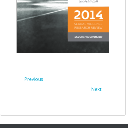
Post
Previous
Post
Next
navigation
navigation