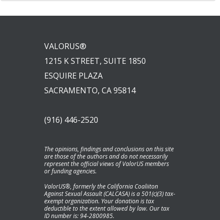
VALORUS®
1215 K STREET, SUITE 1850
ESQUIRE PLAZA
SACRAMENTO, CA 95814
(916) 446-2520
The opinions, findings and conclusions on this site
are those of the authors and do not necessarily
represent the official views of ValorUS members
or funding agencies.
ValorUS®, formerly the California Coaliiton
Against Sexual Assault (CALCASA) is a 501(c)(3) tax-
exempt organization. Your donation is tax
deductible to the extent allowed by law. Our tax
ID number is: 94-2800985.