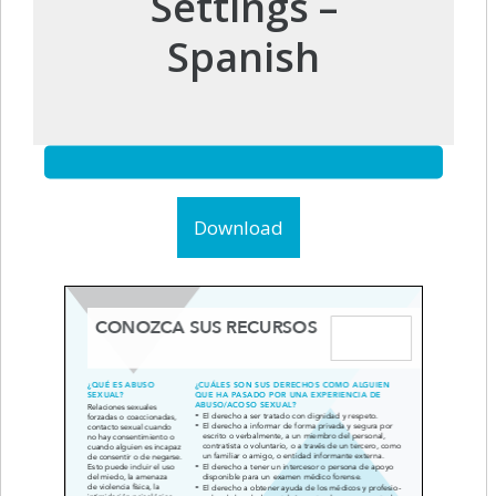
Settings –
Spanish
Download