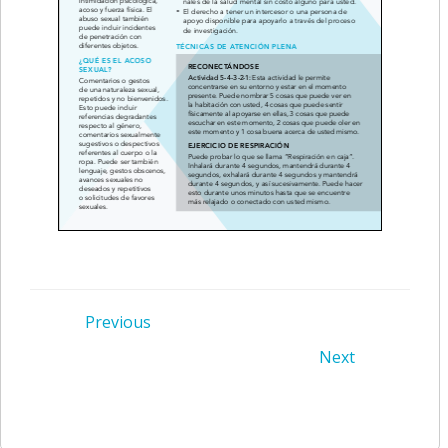
Post
Previous
Post
Next
navigation
navigation