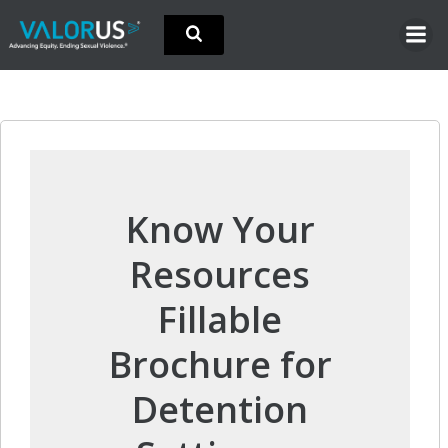
Skip
to
content
Know Your
Resources
Fillable
Brochure for
Detention