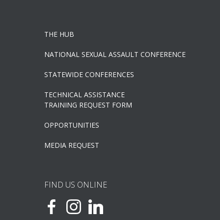
THE HUB
NATIONAL SEXUAL ASSAULT CONFERENCE
STATEWIDE CONFERENCES
TECHNICAL ASSISTANCE
TRAINING REQUEST FORM
OPPORTUNITIES
MEDIA REQUEST
FIND US ONLINE