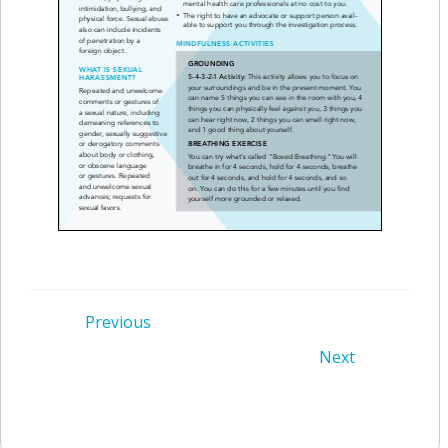
Post
Previous
Post
Next
navigation
navigation