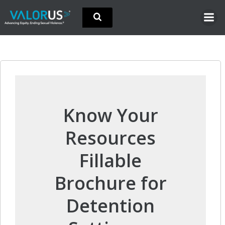
Skip
to
content
Know Your
Resources
Fillable
Brochure for
Detention