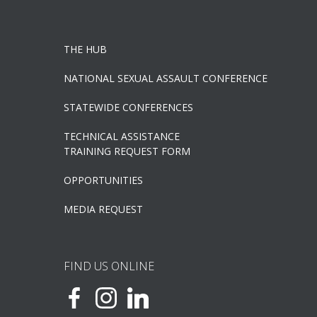
THE HUB
NATIONAL SEXUAL ASSAULT CONFERENCE
STATEWIDE CONFERENCES
TECHNICAL ASSISTANCE
TRAINING REQUEST FORM
OPPORTUNITIES
MEDIA REQUEST
FIND US ONLINE