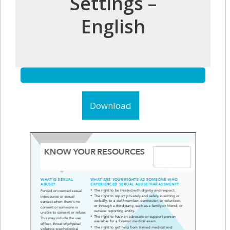
Settings –
English
Download