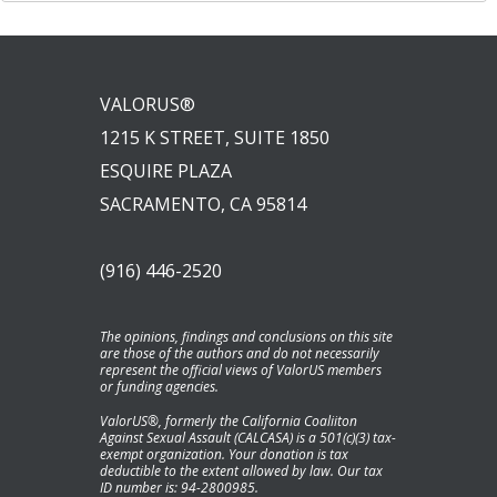
VALORUS®
1215 K STREET, SUITE 1850
ESQUIRE PLAZA
SACRAMENTO, CA 95814
(916) 446-2520
The opinions, findings and conclusions on this site
are those of the authors and do not necessarily
represent the official views of ValorUS members
or funding agencies.
ValorUS®, formerly the California Coaliiton
Against Sexual Assault (CALCASA) is a 501(c)(3) tax-
exempt organization. Your donation is tax
deductible to the extent allowed by law. Our tax
ID number is: 94-2800985.