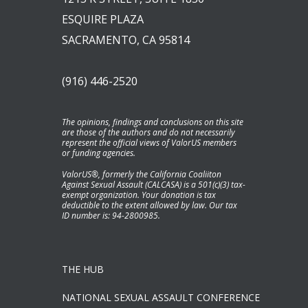
ESQUIRE PLAZA
SACRAMENTO, CA 95814
(916) 446-2520
The opinions, findings and conclusions on this site
are those of the authors and do not necessarily
represent the official views of ValorUS members
or funding agencies.
ValorUS®, formerly the California Coaliiton
Against Sexual Assault (CALCASA) is a 501(c)(3) tax-
exempt organization. Your donation is tax
deductible to the extent allowed by law. Our tax
ID number is: 94-2800985.
THE HUB
NATIONAL SEXUAL ASSAULT CONFERENCE