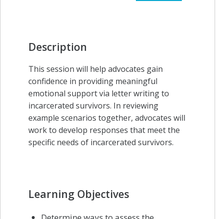
Description
This session will help advocates gain
confidence in providing meaningful
emotional support via letter writing to
incarcerated survivors. In reviewing
example scenarios together, advocates will
work to develop responses that meet the
specific needs of incarcerated survivors.
Learning Objectives
Determine ways to assess the