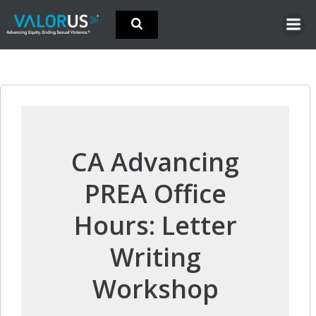
Skip
to
content
CA Advancing
PREA Office
Hours: Letter
Writing
Workshop