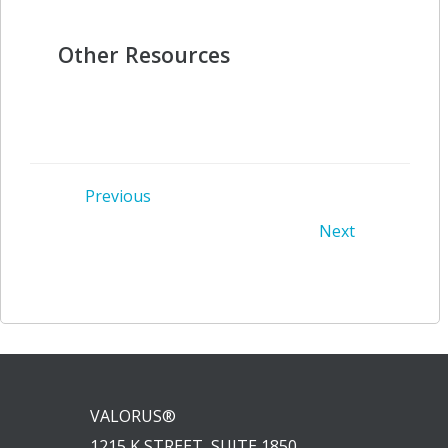
Other Resources
Post
Previous
Post
Next
navigation
navigation
VALORUS®
1215 K STREET, SUITE 1850