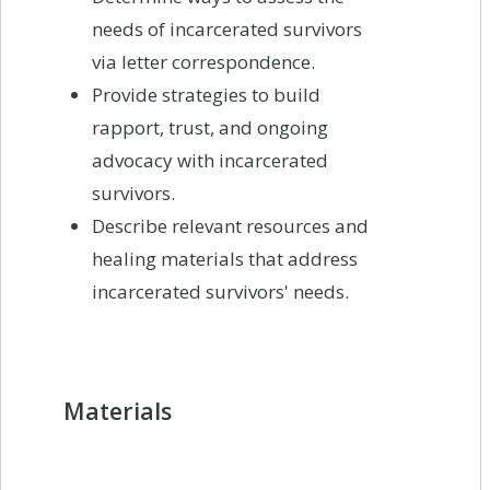
needs of incarcerated survivors
via letter correspondence.
Provide strategies to build
rapport, trust, and ongoing
advocacy with incarcerated
survivors.
Describe relevant resources and
healing materials that address
incarcerated survivors' needs.
Materials