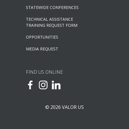
STATEWIDE CONFERENCES
TECHNICAL ASSISTANCE
TRAINING REQUEST FORM
OPPORTUNITIES
MEDIA REQUEST
FIND US ONLINE
© 2026 VALOR US