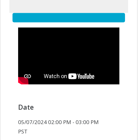
Date
05/07/2024 02:00 PM - 03:00 PM
PST