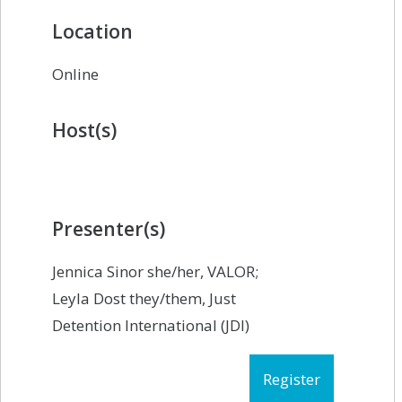
Location
Online
Host(s)
Presenter(s)
Jennica Sinor she/her, VALOR;
Leyla Dost they/them, Just
Detention International (JDI)
Register