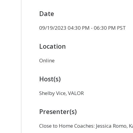
Date
09/19/2023 04:30 PM - 06:30 PM PST
Location
Online
Host(s)
Shelby Vice, VALOR
Presenter(s)
Close to Home Coaches: Jessica Romo, K