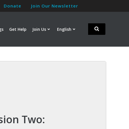
Donate
Join Our Newsletter
gs
Get Help
Join Us
English
sion Two: