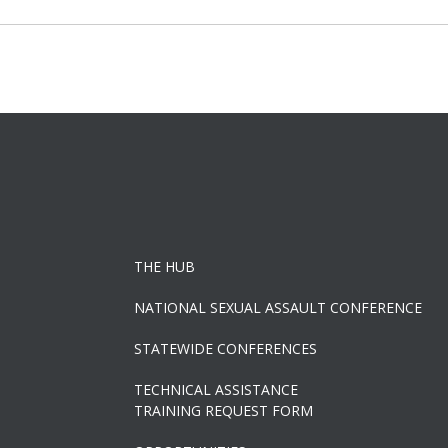
navigation
THE HUB
NATIONAL SEXUAL ASSAULT CONFERENCE
STATEWIDE CONFERENCES
TECHNICAL ASSISTANCE
TRAINING REQUEST FORM