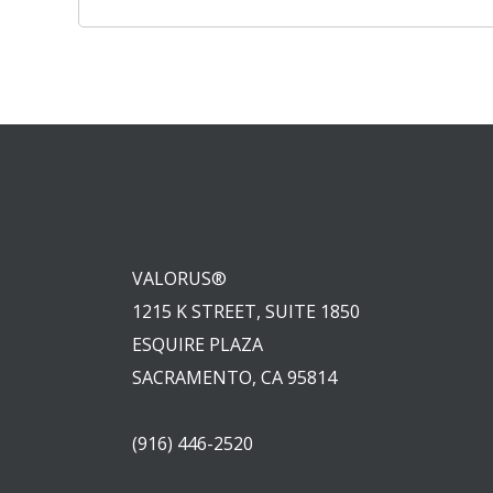
navigation
VALORUS®
1215 K STREET, SUITE 1850
ESQUIRE PLAZA
SACRAMENTO, CA 95814
(916) 446-2520