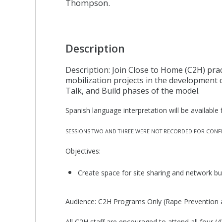
Thompson.
Description
Description: Join Close to Home (C2H) prac
mobilization projects in the development 
Talk, and Build phases of the model.
Spanish language interpretation will be available f
SESSIONS TWO AND THREE WERE NOT RECORDED FOR CONFI
Objectives:
Create space for site sharing and network bu
Audience: C2H Programs Only (Rape Prevention 
All C2H staff are encouraged to attend all four 