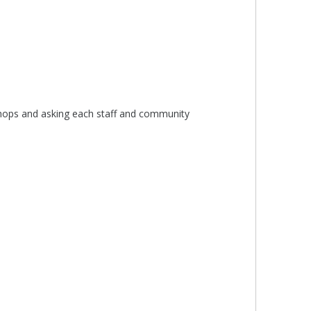
kshops and asking each staff and community