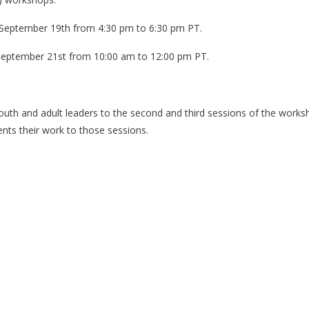
on September 19th from 4:30 pm to 6:30 pm PT.
n September 21st from 10:00 am to 12:00 pm PT.
r youth and adult leaders to the second and third sessions of the wor
nts their work to those sessions.