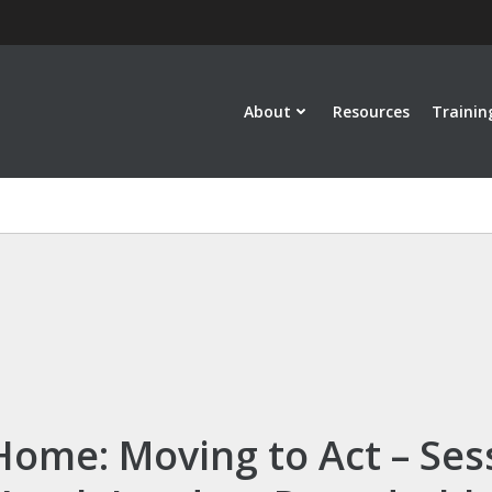
About
Resources
Trainin
Home: Moving to Act – Ses