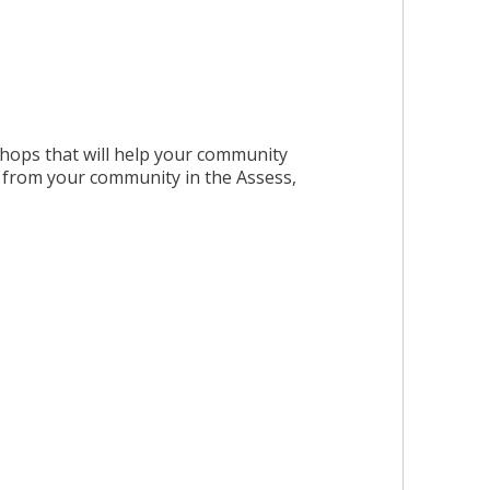
kshops that will help your community
d from your community in the Assess,