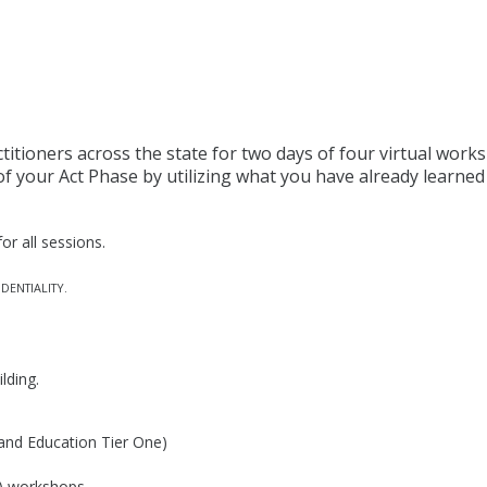
titioners across the state for two days of four virtual wor
of your Act Phase by utilizing what you have already learne
or all sessions.
DENTIALITY.
ilding.
and Education Tier One)
(4) workshops.