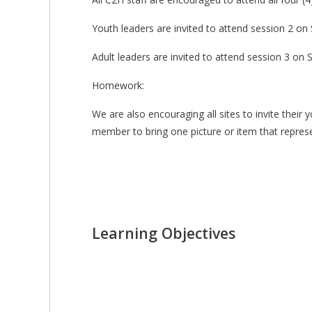
Youth leaders are invited to attend session 2 
Adult leaders are invited to attend session 3 o
Homework:
We are also encouraging all sites to invite thei
member to bring one picture or item that represe
Learning Objectives