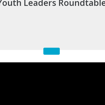
Youth Leaders Roundtabl