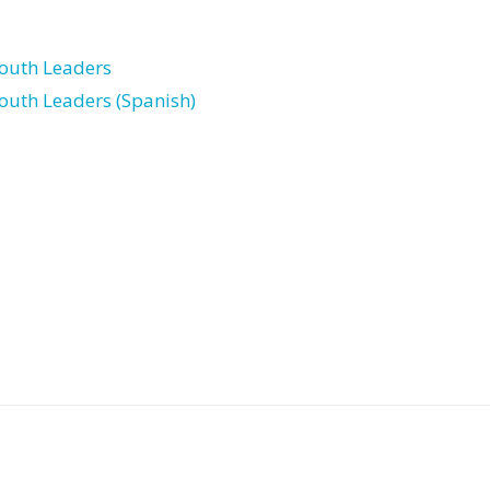
Youth Leaders
Youth Leaders (Spanish)
Post