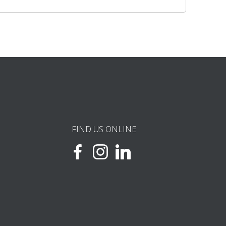
FIND US ONLINE