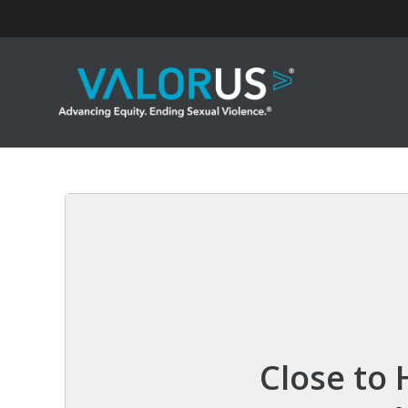
Skip
to
content
Close to 