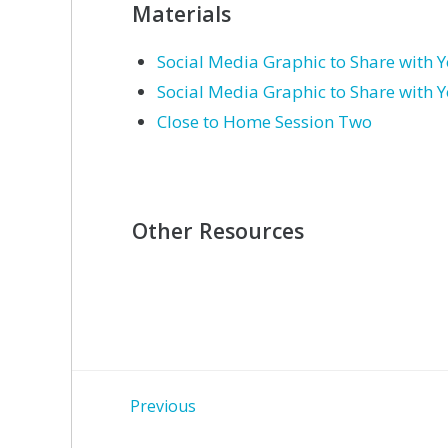
Materials
Social Media Graphic to Share with 
Social Media Graphic to Share with 
Close to Home Session Two
Other Resources
Post
Previous