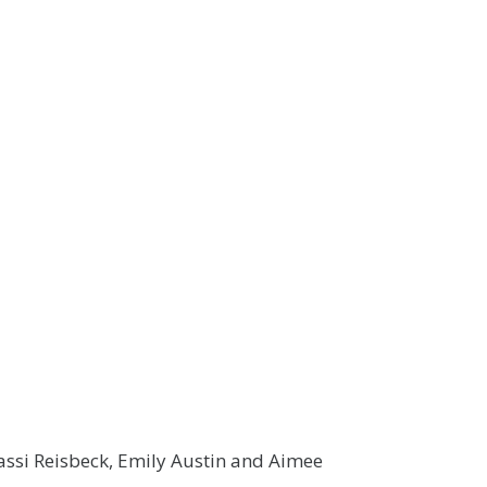
assi Reisbeck, Emily Austin and Aimee