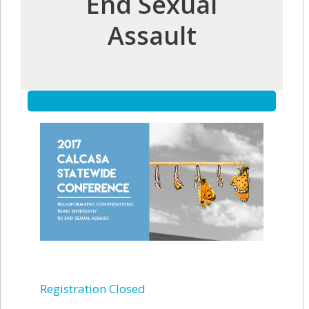
End Sexual
Assault
Registration Closed