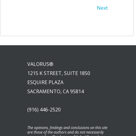
Post
Post
Next
navigation
navigation
VALORUS®
1215 K STREET, SUITE 1850
ESQUIRE PLAZA
SACRAMENTO, CA 95814
(916) 446-2520
The opinions, findings and conclusions on this site
are those of the authors and do not necessarily