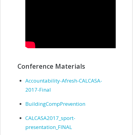
Conference Materials
Accountability-Afresh-CALCASA-
2017-Final
BuildingCompPrevention
CALCASA2017_sport-
presentation_FINAL