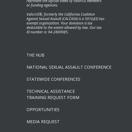
represent the official views of ValorUS members
or funding agencies.
ValorUS®, formerly the California Coaliiton
Against Sexual Assault (CALCASA) is a 501(c)(3) tax-
exempt organization. Your donation is tax
deductible to the extent allowed by law. Our tax
ID number is: 94-2800985.
THE HUB
NATIONAL SEXUAL ASSAULT CONFERENCE
STATEWIDE CONFERENCES
TECHNICAL ASSISTANCE
TRAINING REQUEST FORM
OPPORTUNITIES
MEDIA REQUEST