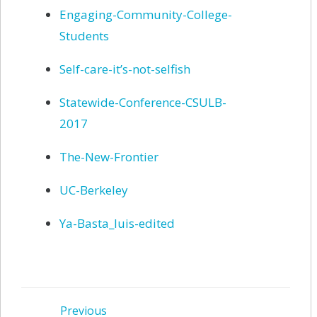
Engaging-Community-College-
Students
Self-care-it’s-not-selfish
Statewide-Conference-CSULB-
2017
The-New-Frontier
UC-Berkeley
Ya-Basta_luis-edited
Previous