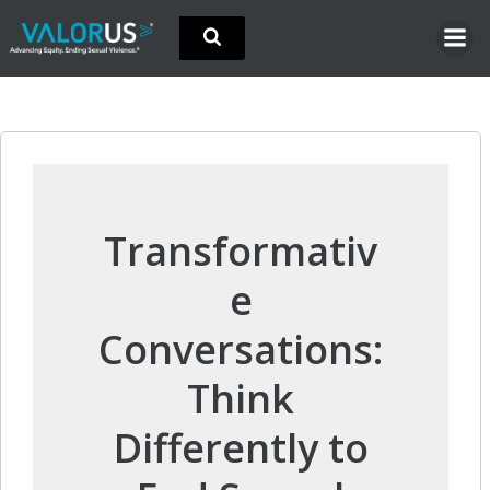
Skip
to
content
Transformativ
e
Conversations:
Think
Differently to