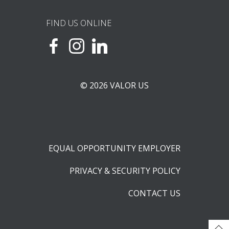
FIND US ONLINE
© 2026 VALOR US
EQUAL OPPORTUNITY EMPLOYER
PRIVACY & SECURITY POLICY
CONTACT US