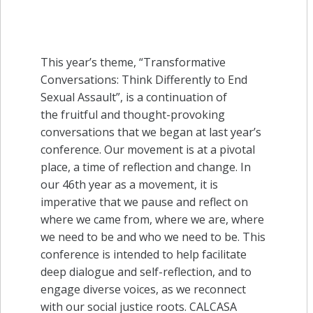
This year’s theme, “Transformative
Conversations: Think Differently to End
Sexual Assault”, is a continuation of
the fruitful and thought-provoking
conversations that we began at last year’s
conference. Our movement is at a pivotal
place, a time of reflection and change. In
our 46th year as a movement, it is
imperative that we pause and reflect on
where we came from, where we are, where
we need to be and who we need to be. This
conference is intended to help facilitate
deep dialogue and self-reflection, and to
engage diverse voices, as we reconnect
with our social justice roots. CALCASA