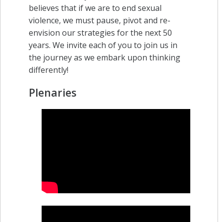
believes that if we are to end sexual
violence, we must pause, pivot and re-
envision our strategies for the next 50
years. We invite each of you to join us in
the journey as we embark upon thinking
differently!
Plenaries