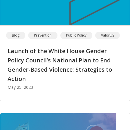
Blog
Prevention
Public Policy
ValorUS
Launch of the White House Gender
Policy Council’s National Plan to End
Gender-Based Violence: Strategies to
Action
May 25, 2023