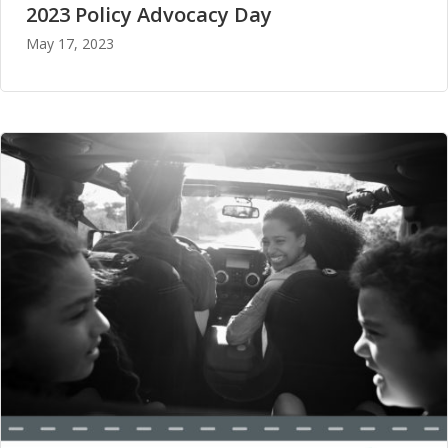
2023 Policy Advocacy Day
May 17, 2023