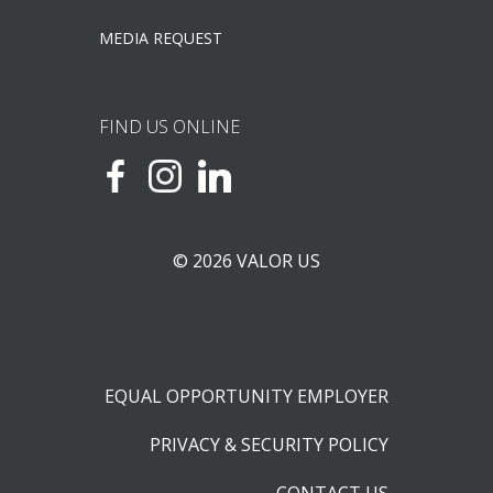
MEDIA REQUEST
FIND US ONLINE
© 2026 VALOR US
EQUAL OPPORTUNITY EMPLOYER
PRIVACY & SECURITY POLICY