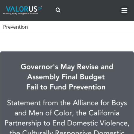
Skip
to
content
Prevention