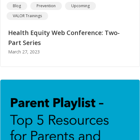
Blog
Prevention
Upcoming
VALOR Trainings
Health Equity Web Conference: Two-
Part Series
March 27, 2023