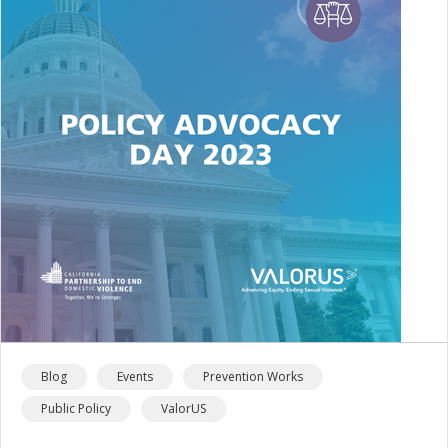
Blog
Events
Prevention Works
Public Policy
ValorUS