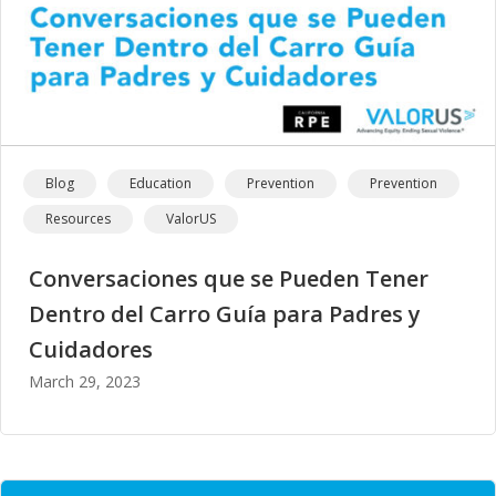
Blog
Education
Prevention
Prevention
Resources
ValorUS
Conversaciones que se Pueden Tener
Dentro del Carro Guía para Padres y
Cuidadores
March 29, 2023