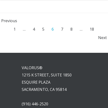
Posts
Previous
Posts
Page
Page
Page
Page
Page
Page
Page
1
…
4
5
6
7
8
…
18
navigation
Posts
Next
navigation
navigation
VALORUS®
1215 K STREET, SUITE 1850
ESQUIRE PLAZA
SACRAMENTO, CA 95814
(916) 446-2520