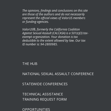
The opinions, findings and conclusions on this site
are those of the authors and do not necessarily
represent the official views of ValorUS members
or funding agencies.
ValorUS®, formerly the California Coaliiton
Against Sexual Assault (CALCASA) is a 501(c)(3) tax-
exempt organization. Your donation is tax
deductible to the extent allowed by law. Our tax
ID number is: 94-2800985.
THE HUB
NATIONAL SEXUAL ASSAULT CONFERENCE
STATEWIDE CONFERENCES
TECHNICAL ASSISTANCE
TRAINING REQUEST FORM
OPPORTUNITIES