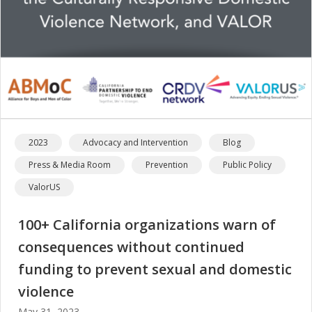
2023
Advocacy and Intervention
Blog
Press & Media Room
Prevention
Public Policy
ValorUS
100+ California organizations warn of
consequences without continued
funding to prevent sexual and domestic
violence
May 31, 2023