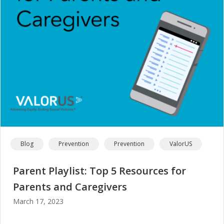
Blog
Prevention
Prevention
ValorUS
Parent Playlist: Top 5 Resources for
Parents and Caregivers
March 17, 2023